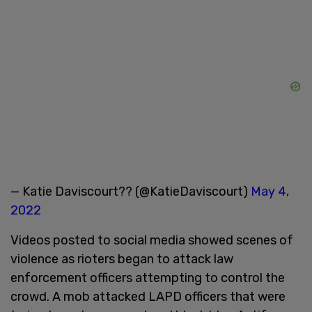
— Katie Daviscourt?? (@KatieDaviscourt)
May 4,
2022
Videos posted to social media showed scenes of
violence as rioters began to attack law
enforcement officers attempting to control the
crowd. A mob attacked LAPD officers that were