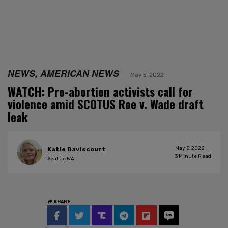
NEWS, AMERICAN NEWS
May 5, 2022
WATCH: Pro-abortion activists call for
violence amid SCOTUS Roe v. Wade draft
leak
May 5, 2022
Katie Daviscourt
3
Minute Read
Seattle WA
SHARE