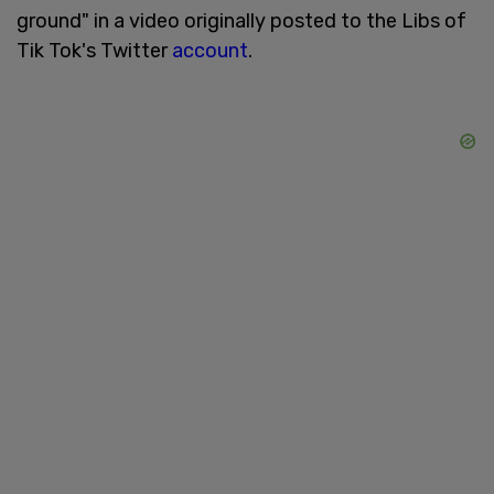
ground" in a video originally posted to the Libs of
Tik Tok's Twitter
account
.