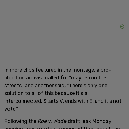
In more clips featured in the montage, a pro-
abortion activist called for "mayhem in the
streets" and another said, "There's only one
solution to all of this because it's all
interconnected. Starts V, ends with E, and it's not
vote."
Following the
Roe v. Wade
draft leak Monday
evening, mass protests occurred throughout the