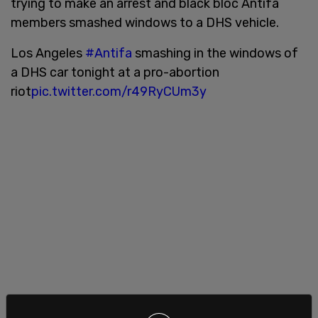
trying to make an arrest and black bloc Antifa
members smashed windows to a DHS vehicle.
Los Angeles
#Antifa
smashing in the windows of
a DHS car tonight at a pro-abortion
riot
pic.twitter.com/r49RyCUm3y