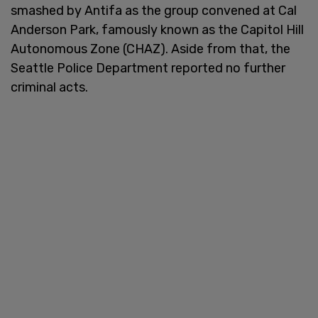
smashed by Antifa as the group convened at Cal
Anderson Park, famously known as the Capitol Hill
Autonomous Zone (CHAZ). Aside from that, the
Seattle Police Department reported no further
criminal acts.