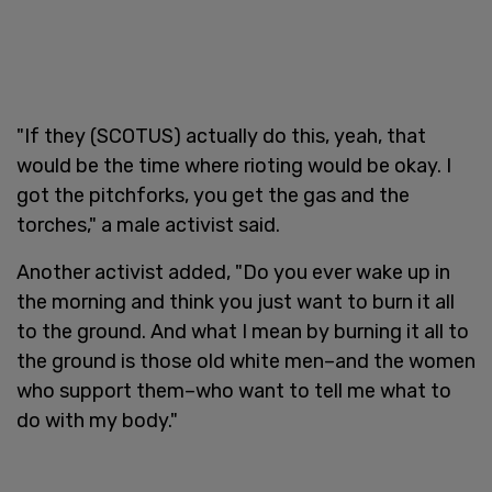
"If they (SCOTUS) actually do this, yeah, that
would be the time where rioting would be okay. I
got the pitchforks, you get the gas and the
torches," a male activist said.
Another activist added, "Do you ever wake up in
the morning and think you just want to burn it all
to the ground. And what I mean by burning it all to
the ground is those old white men–and the women
who support them–who want to tell me what to
do with my body."