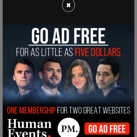
×
— AntifaWatch (@AntifaWatch2)
May 4, 2022
In Portland, Oregon, protesters including members
of black bloc Antifa committed criminal acts
after gathering downtown to protest the High