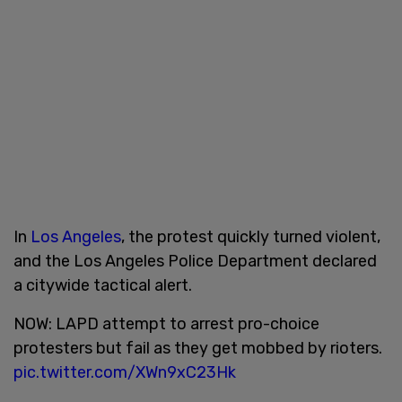
In
Los Angeles
, the protest quickly turned violent,
and the Los Angeles Police Department declared
a citywide tactical alert.
NOW: LAPD attempt to arrest pro-choice
protesters but fail as they get mobbed by rioters.
pic.twitter.com/XWn9xC23Hk