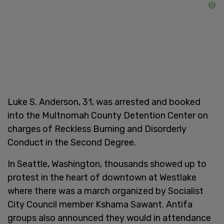
Luke S. Anderson, 31, was arrested and booked
into the Multnomah County Detention Center on
charges of Reckless Burning and Disorderly
Conduct in the Second Degree.
In Seattle, Washington, thousands showed up to
protest in the heart of downtown at Westlake
where there was a march organized by Socialist
City Council member Kshama Sawant. Antifa
groups also announced they would in attendance