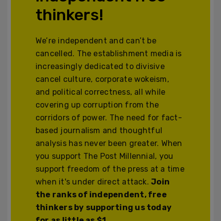
thinkers!
We’re independent and can’t be
cancelled. The establishment media is
increasingly dedicated to divisive
cancel culture, corporate wokeism,
and political correctness, all while
covering up corruption from the
corridors of power. The need for fact-
based journalism and thoughtful
analysis has never been greater. When
you support The Post Millennial, you
support freedom of the press at a time
when it's under direct attack.
Join
the ranks of independent, free
thinkers by supporting us today
for as little as $1.