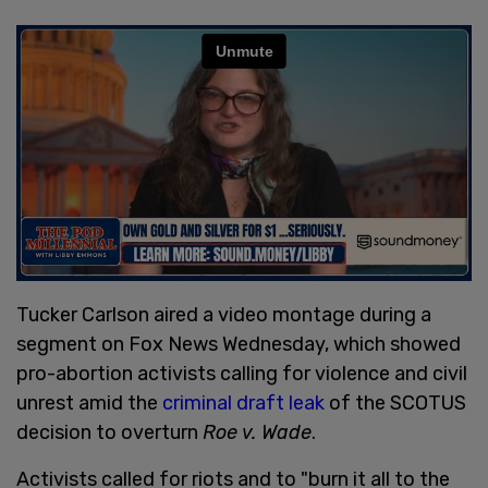
Tucker Carlson aired a video montage during a
segment on Fox News Wednesday, which showed
pro-abortion activists calling for violence and civil
unrest amid the
criminal draft leak
of the SCOTUS
decision to overturn
Roe v. Wade
.
Activists called for riots and to "burn it all to the