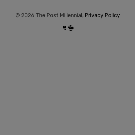
© 2026 The Post Millennial,
Privacy Policy