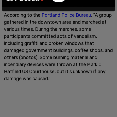
Court's draft decision.
According to the
Portland Police Bureau
, "A group
gathered in the downtown area and marched at
various times. During the marches, some
participants committed acts of vandalism,
including graffiti and broken windows that
damaged government buildings, coffee shops, and
others (photos). Some burning material and
incendiary devices were thrown at the Mark O.
Hatfield US Courthouse, but it's unknown if any
damage was caused."