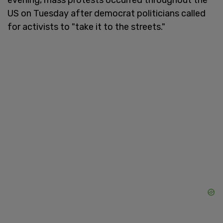
US on Tuesday after democrat politicians called
for activists to "take it to the streets."