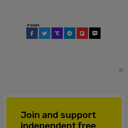
SHARE
Join and support
independent free