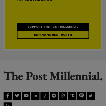
SUPPORT THE POST MILLENNIAL
REMIND ME NEXT MONTH