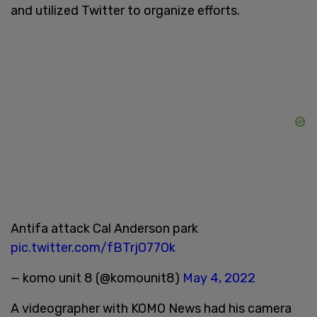
and utilized Twitter to organize efforts.
Antifa attack Cal Anderson park
pic.twitter.com/fBTrjO77Ok
— komo unit 8 (@komounit8)
May 4, 2022
A videographer with KOMO News had his camera