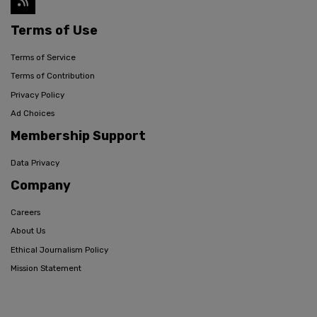
Terms of Use
Terms of Service
Terms of Contribution
Privacy Policy
Ad Choices
Membership Support
Data Privacy
Company
Careers
About Us
Ethical Journalism Policy
Mission Statement