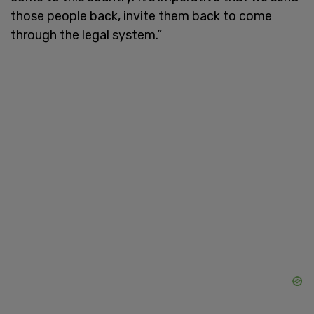
those people back, invite them back to come
through the legal system.”