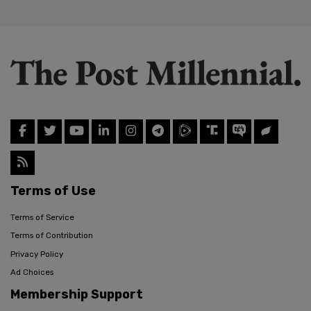
Terms of Use
Terms of Service
Terms of Contribution
Privacy Policy
Ad Choices
Membership Support