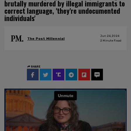
brutally murdered by illegal immigrants to
correct language, 'they're undocumented
individuals'
Jun 24, 2024
The Post Millennial
2
Minute Read
SHARE