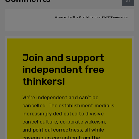
Powered by The Post Millennial CMS™ Comments
Join and support
independent free
thinkers!
We’re independent and can’t be
cancelled. The establishment media is
increasingly dedicated to divisive
cancel culture, corporate wokeism,
and political correctness, all while
covering up corruption from the