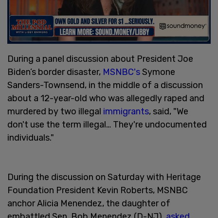
During a panel discussion about President Joe
Biden’s border disaster,
MSNBC's
Symone
Sanders-Townsend, in the middle of a discussion
about a 12-year-old who was allegedly raped and
murdered by two illegal
immigrants
, said, "We
don't use the term illegal… They're undocumented
individuals."
During the discussion on Saturday with Heritage
Foundation President Kevin Roberts, MSNBC
anchor Alicia Menendez, the daughter of
embattled Sen. Bob Menendez (D-NJ),
asked