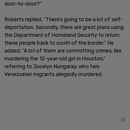
door-to-door?”
Roberts replied, “There’s going to be a lot of self-
deportation. Secondly, there are great plans using
the Department of Homeland Security to return
these people back to south of the border.” He
added, “A lot of them are committing crimes, like
murdering the 12-year-old girl in Houston,”
referring to Jocelyn Nungaray, who two
Venezuelan migrants allegedly murdered.