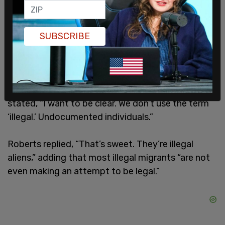
Former Republican National Committee Chairman
SUBSCRIBE
Michael Steele, who was also on the panel, said,
“What is the difference between an illegal
immigrant who unfortunately engages in that
activity…” but Sanders-Townsend interrupted and
stated, “I want to be clear. We don’t use the term
‘illegal.’ Undocumented individuals.”
Roberts replied, “That’s sweet. They’re illegal
aliens,” adding that most illegal migrants “are not
even making an attempt to be legal.”