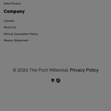
Data Privacy
Company
Careers
About Us
Ethical Journalism Policy
Mission Statement
© 2026 The Post Millennial,
Privacy Policy