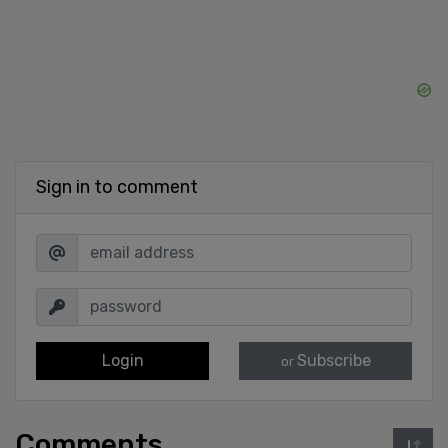
Sign in to comment
Login
Subscribe
or
Comments