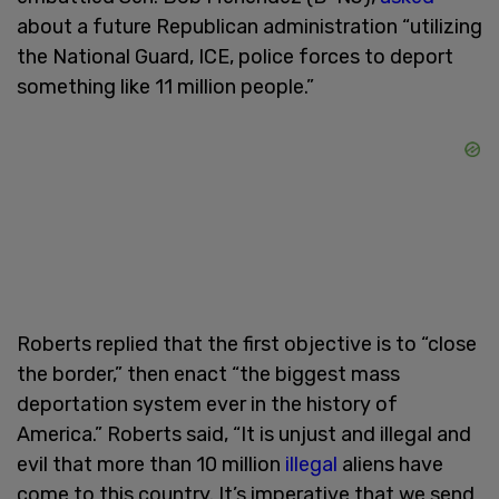
about a future Republican administration “utilizing
the National Guard, ICE, police forces to deport
something like 11 million people.”
Roberts replied that the first objective is to “close
the border,” then enact “the biggest mass
deportation system ever in the history of
America.” Roberts said, “It is unjust and illegal and
evil that more than 10 million
illegal
aliens have
come to this country. It’s imperative that we send