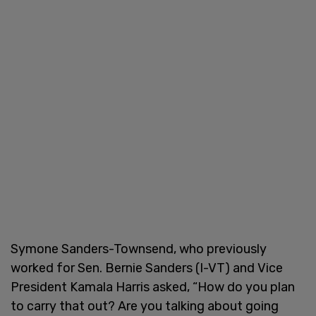
Symone Sanders-Townsend, who previously
worked for Sen. Bernie Sanders (I-VT) and Vice
President Kamala Harris asked, “How do you plan
to carry that out? Are you talking about going