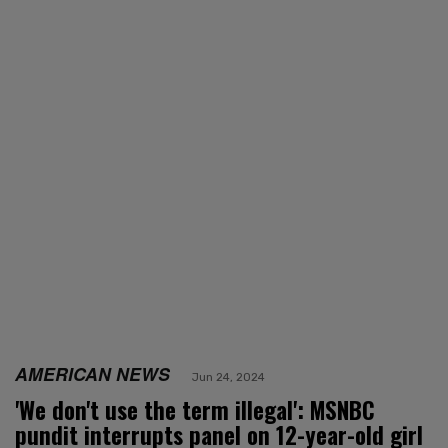
AMERICAN NEWS
Jun 24, 2024
'We don't use the term illegal': MSNBC
pundit interrupts panel on 12-year-old girl