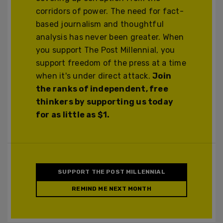
corridors of power. The need for fact-
based journalism and thoughtful
analysis has never been greater. When
you support The Post Millennial, you
support freedom of the press at a time
when it's under direct attack.
Join
the ranks of independent, free
thinkers by supporting us today
for as little as $1.
SUPPORT THE POST MILLENNIAL
REMIND ME NEXT MONTH