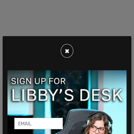
×
Sanders-Townsend then cited a 2019 CATO
Institute
study
in Texas alleging illegal immigrants
were 37.1 percent less likely to be convicted of a
crime than legal residents.
Roberts retorted, “What do you tell the parents of
these people, those young girls that were killed?
It’s absurd.”