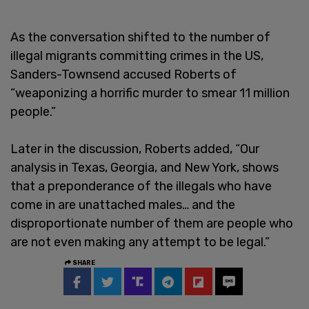
As the conversation shifted to the number of
illegal migrants committing crimes in the US,
Sanders-Townsend accused Roberts of
“weaponizing a horrific murder to smear 11 million
people.”
Later in the discussion, Roberts added, “Our
analysis in Texas, Georgia, and New York, shows
that a preponderance of the illegals who have
come in are unattached males… and the
disproportionate number of them are people who
are not even making any attempt to be legal.”
SHARE