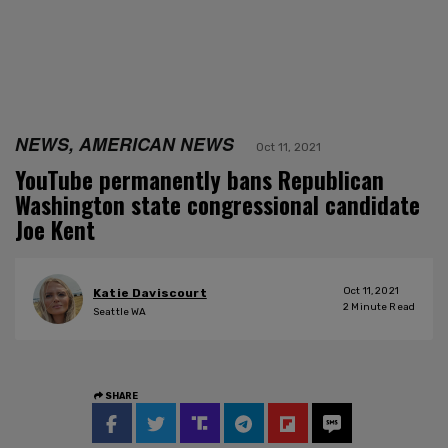
NEWS, AMERICAN NEWS
Oct 11, 2021
YouTube permanently bans Republican
Washington state congressional candidate
Joe Kent
Oct 11, 2021
Katie Daviscourt
2
Minute Read
Seattle WA
SHARE