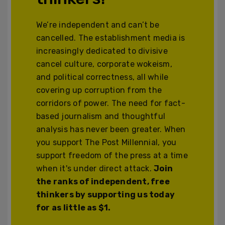
We’re independent and can’t be
cancelled. The establishment media is
increasingly dedicated to divisive
cancel culture, corporate wokeism,
and political correctness, all while
covering up corruption from the
corridors of power. The need for fact-
based journalism and thoughtful
analysis has never been greater. When
you support The Post Millennial, you
support freedom of the press at a time
when it's under direct attack.
Join
the ranks of independent, free
thinkers by supporting us today
for as little as $1.