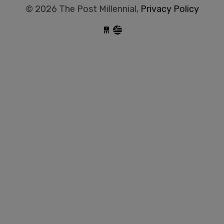
© 2026 The Post Millennial,
Privacy Policy