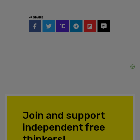
SHARE
Join and support
independent free
thinkers!