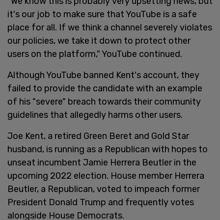
"We know this is probably very upsetting news, but
it's our job to make sure that YouTube is a safe
place for all. If we think a channel severely violates
our policies, we take it down to protect other
users on the platform," YouTube continued.
Although YouTube banned Kent's account, they
failed to provide the candidate with an example
of his "severe" breach towards their community
guidelines that allegedly harms other users.
Joe Kent, a retired Green Beret and Gold Star
husband, is running as a Republican with hopes to
unseat incumbent Jamie Herrera Beutler in the
upcoming 2022 election. House member Herrera
Beutler, a Republican, voted to impeach former
President Donald Trump and frequently votes
alongside House Democrats.