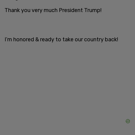
Thank you very much President Trump!
I’m honored & ready to take our country back!