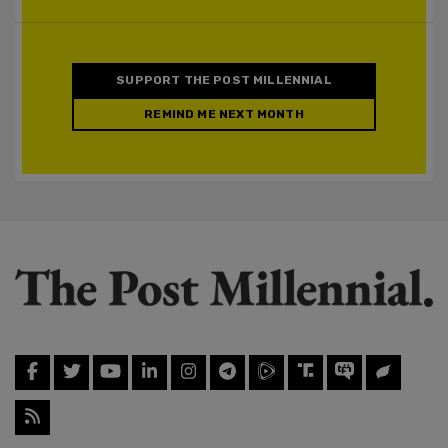
SUPPORT THE POST MILLENNIAL
REMIND ME NEXT MONTH