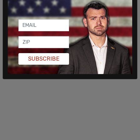
September.
The Post Millennial
reached out to Google for
comment but has not received a response.
SUBSCRIBE