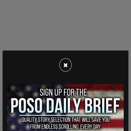
×
Join our movement -
https://t.co/fD86UYnk1p
pic.twitter.com/9fdqOWxN4F
— Joe Kent for WA-3 (@joekent16jan19)
September 1, 2021
Kent, who is running on America-first policies, was
endorsed by President Donald J. Trump in