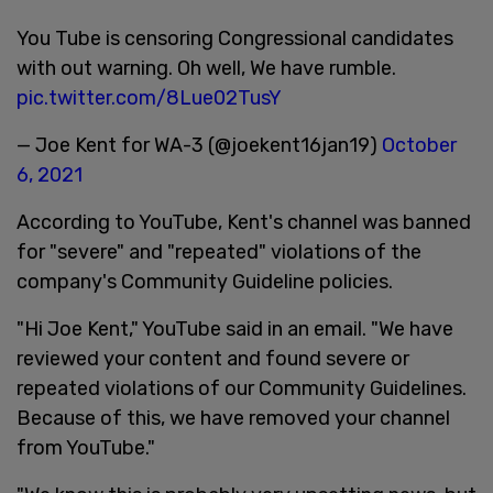
You Tube is censoring Congressional candidates
with out warning. Oh well, We have rumble.
pic.twitter.com/8Lue02TusY
— Joe Kent for WA-3 (@joekent16jan19)
October
6, 2021
According to YouTube, Kent's channel was banned
for "severe" and "repeated" violations of the
company's Community Guideline policies.
"Hi Joe Kent," YouTube said in an email. "We have
reviewed your content and found severe or
repeated violations of our Community Guidelines.
Because of this, we have removed your channel
from YouTube."