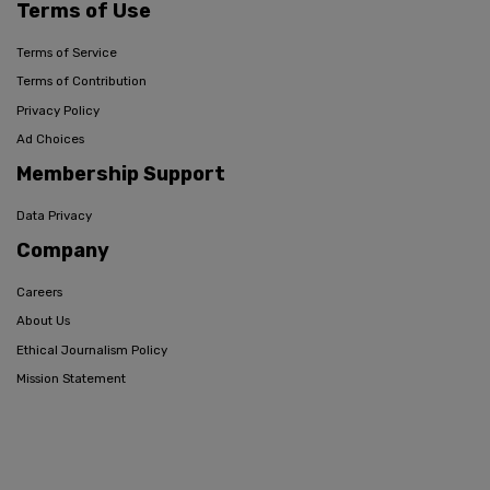
Terms of Use
Terms of Service
Terms of Contribution
Privacy Policy
Ad Choices
Membership Support
Data Privacy
Company
Careers
About Us
Ethical Journalism Policy
Mission Statement