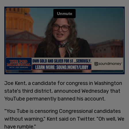
Joe Kent, a candidate for congress in Washington
state's third district, announced Wednesday that
YouTube permanently banned his account.
"You Tube is censoring Congressional candidates
without warning," Kent said on Twitter. "Oh well, We
have rumble."