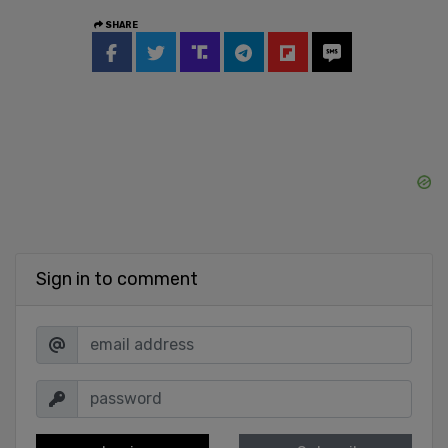
SHARE
Sign in to comment