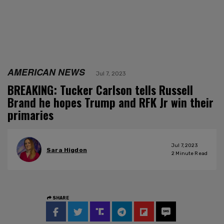
AMERICAN NEWS
Jul 7, 2023
BREAKING: Tucker Carlson tells Russell
Brand he hopes Trump and RFK Jr win their
primaries
Jul 7, 2023
Sara Higdon
2
Minute Read
SHARE