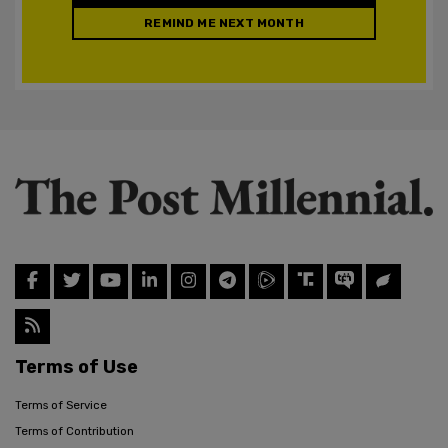
REMIND ME NEXT MONTH
Terms of Use
Terms of Service
Terms of Contribution