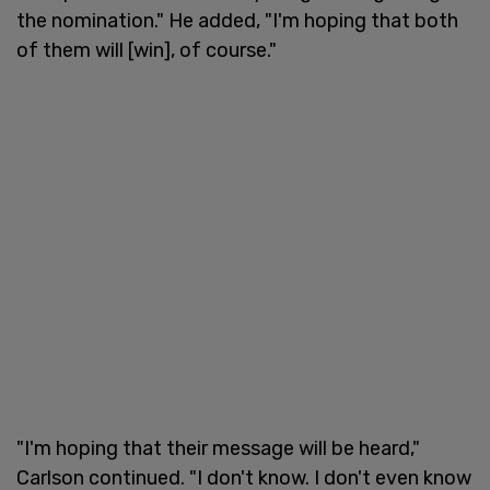
the nomination." He added, "I'm hoping that both
of them will [win], of course."
"I'm hoping that their message will be heard,"
Carlson continued. "I don't know. I don't even know