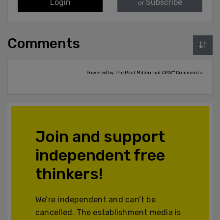
Login
Subscribe
or
Comments
Powered by The Post Millennial CMS™ Comments
Join and support
independent free
thinkers!
We’re independent and can’t be
cancelled. The establishment media is