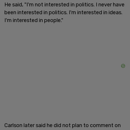
He said, "I'm not interested in politics. I never have
been interested in politics. I'm interested in ideas.
I'm interested in people."
Carlson later said he did not plan to comment on