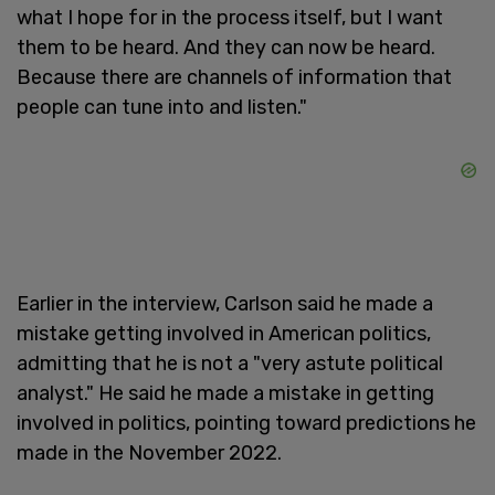
what I hope for in the process itself, but I want
them to be heard. And they can now be heard.
Because there are channels of information that
people can tune into and listen."
Earlier in the interview, Carlson said he made a
mistake getting involved in American politics,
admitting that he is not a "very astute political
analyst." He said he made a mistake in getting
involved in politics, pointing toward predictions he
made in the November 2022.