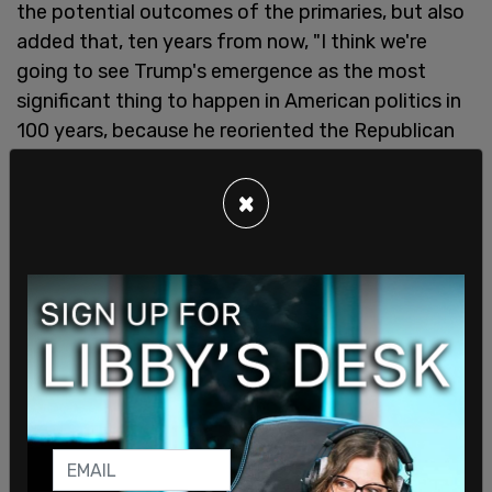
the potential outcomes of the primaries, but also
added that, ten years from now, "I think we're
going to see Trump's emergence as the most
significant thing to happen in American politics in
100 years, because he reoriented the Republican
Party against the wishes of Republican leaders."
×
He went on to compare Trump and RFK Jr. to Ross
Perot and Teddy Roosevelt, the latter of which is
one of America's most popular presidents in
history. Carlson noted that these leaders' success
came from what they criticized.
"Teddy Roosevelt grew up rich. Of course, in New
York, Trump, Bobby Kennedy is famous, [from]
one of [the] most famous families in the world, in
modern history, the Kennedys, and certainly the
most famous family in democratic politics," he