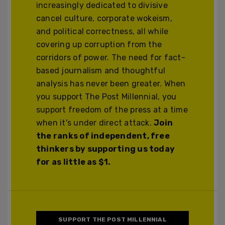
increasingly dedicated to divisive
cancel culture, corporate wokeism,
and political correctness, all while
covering up corruption from the
corridors of power. The need for fact-
based journalism and thoughtful
analysis has never been greater. When
you support The Post Millennial, you
support freedom of the press at a time
when it's under direct attack.
Join
the ranks of independent, free
thinkers by supporting us today
for as little as $1.
SUPPORT THE POST MILLENNIAL