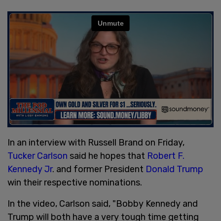
In an interview with Russell Brand on Friday,
Tucker Carlson
said he hopes that
Robert F.
Kennedy Jr
. and former President
Donald Trump
win their respective nominations.
In the video, Carlson said, "Bobby Kennedy and
Trump will both have a very tough time getting