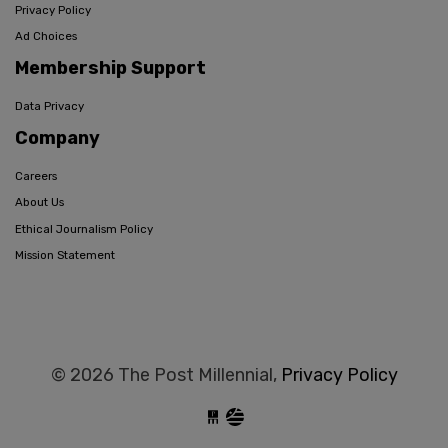
Privacy Policy
Ad Choices
Membership Support
Data Privacy
Company
Careers
About Us
Ethical Journalism Policy
Mission Statement
© 2026 The Post Millennial,
Privacy Policy