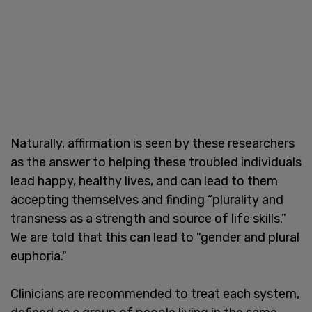
Naturally, affirmation is seen by these researchers
as the answer to helping these troubled individuals
lead happy, healthy lives, and can lead to them
accepting themselves and finding “plurality and
transness as a strength and source of life skills.”
We are told that this can lead to "gender and plural
euphoria."
Clinicians are recommended to treat each system,