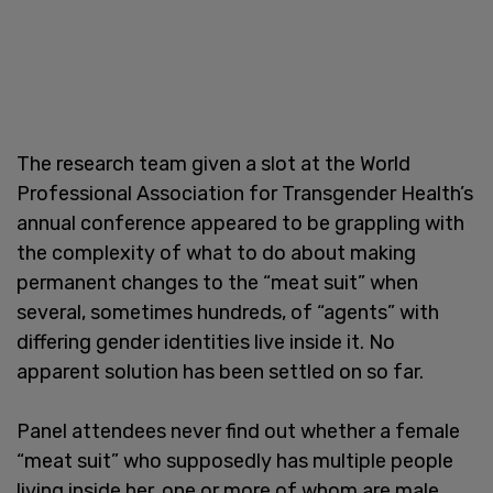
The research team given a slot at the World
Professional Association for Transgender Health’s
annual conference appeared to be grappling with
the complexity of what to do about making
permanent changes to the “meat suit” when
several, sometimes hundreds, of “agents” with
differing gender identities live inside it. No
apparent solution has been settled on so far.
Panel attendees never find out whether a female
“meat suit” who supposedly has multiple people
living inside her, one or more of whom are male,