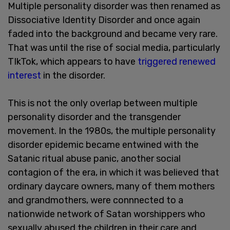
Multiple personality disorder was then renamed as
Dissociative Identity Disorder and once again
faded into the background and became very rare.
That was until the rise of social media, particularly
TIkTok, which appears to have
triggered renewed
interest
in the disorder.
This is not the only overlap between multiple
personality disorder and the transgender
movement. In the 1980s, the multiple personality
disorder epidemic became entwined with the
Satanic ritual abuse panic, another social
contagion of the era, in which it was believed that
ordinary daycare owners, many of them mothers
and grandmothers, were connnected to a
nationwide network of Satan worshippers who
sexually abused the children in their care and