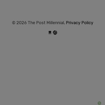
© 2026 The Post Millennial,
Privacy Policy