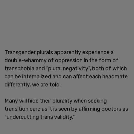
Transgender plurals apparently experience a
double-whammy of oppression in the form of
transphobia and “plural negativity”, both of which
can be internalized and can affect each headmate
differently, we are told.
Many will hide their plurality when seeking
transition care as it is seen by affirming doctors as
“undercutting trans validity.”