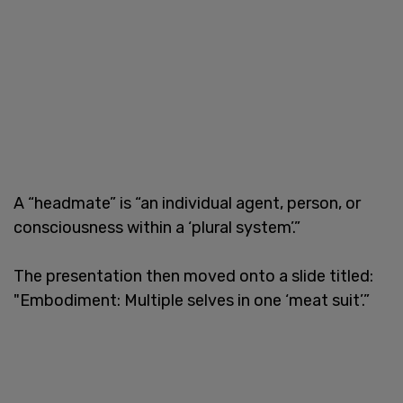
A “headmate” is “an individual agent, person, or
consciousness within a ‘plural system’.”
The presentation then moved onto a slide titled:
"Embodiment: Multiple selves in one ‘meat suit’.”