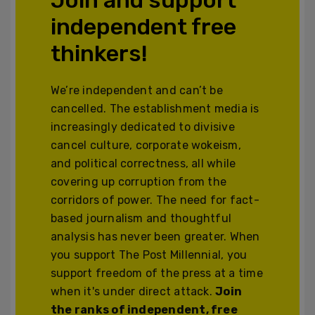
independent free
thinkers!
We’re independent and can’t be
cancelled. The establishment media is
increasingly dedicated to divisive
cancel culture, corporate wokeism,
and political correctness, all while
covering up corruption from the
corridors of power. The need for fact-
based journalism and thoughtful
analysis has never been greater. When
you support The Post Millennial, you
support freedom of the press at a time
when it's under direct attack.
Join
the ranks of independent, free