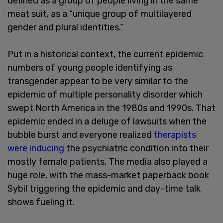
defined as a group of people living in the same
meat suit, as a “unique group of multilayered
gender and plural identities.”
Put in a historical context, the current epidemic
numbers of young people identifying as
transgender appear to be very similar to the
epidemic of multiple personality disorder which
swept North America in the 1980s and 1990s. That
epidemic ended in a deluge of lawsuits when the
bubble burst and everyone realized
therapists
were inducing
the psychiatric condition into their
mostly female patients. The media also played a
huge role, with the mass-market paperback book
Sybil triggering the epidemic and day-time talk
shows fueling it.