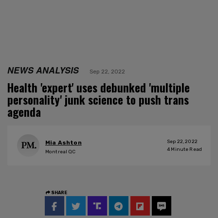
NEWS ANALYSIS
Sep 22, 2022
Health 'expert' uses debunked 'multiple
personality' junk science to push trans
agenda
Sep 22, 2022
Mia Ashton
4
Minute Read
Montreal QC
SHARE