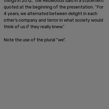
things in 2012,” the Redwoods said in a statement
quoted at the beginning of the presentation. “For
4 years, we alternated between delight in each
other’s company and terror in what society would
think of us if they really knew.”
Note the use of the plural "we".