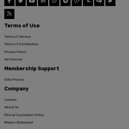
Terms of Use
Terms of Service
Terms of Contribution
Privacy Policy
Ad Choices
Membership Support
Data Privacy
Company
Careers
About Us
Ethical Journalism Policy
Mission Statement