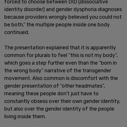
forced to choose between DID (dissociative
identity disorder) and gender dysphoria diagnoses
because providers wrongly believed you could not
be both,” the multiple people inside one body
continued.
The presentation explained that it is apparently
common for plurals to feel “this is not my body”,
which goes a step further even than the “born in
the wrong body” narrative of the transgender
movement. Also common is discomfort with the
gender presentation of “other headmates”,
meaning these people don’t just have to
constantly obsess over their own gender identity,
but also over the gender identity of the people
living inside them.