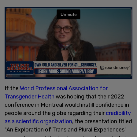
If the
World Professional Association for
Transgender Health
was hoping that their 2022
conference in Montreal would instill confidence in
people around the globe regarding their
credibility
as a scientific organization
, the presentation titled
"An Exploration of Trans and Plural Experiences"