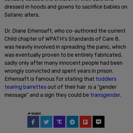
dressed in hoods and gowns to sacrifice babies on
Satanic alters.
Dr. Diane Erhensaft, who co-authored the current
Child chapter of WPATH's Standards of Care 8,
was heavily involved in spreading the panic, which
was eventually proven to be entirely fabricated,
sadly only after many innocent people had been
wrongly convicted and spent years in prison.
Erhensaft is famous for stating that
toddlers
tearing barrettes
out of their hair is a “gender
message” and a sign they could be
transgender
.
SHARE