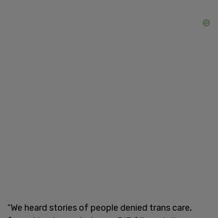
“We heard stories of people denied trans care,