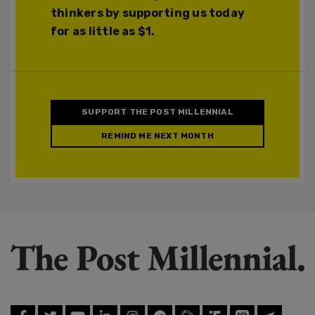
thinkers by supporting us today
for as little as $1.
SUPPORT THE POST MILLENNIAL
REMIND ME NEXT MONTH