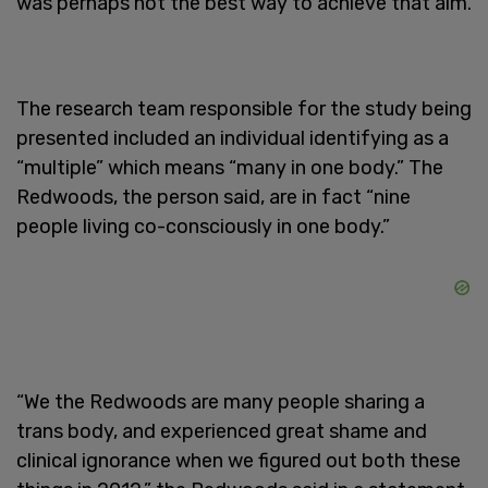
was perhaps not the best way to achieve that aim.
The research team responsible for the study being
presented included an individual identifying as a
“multiple” which means “many in one body.” The
Redwoods, the person said, are in fact “nine
people living co-consciously in one body.”
“We the Redwoods are many people sharing a
trans body, and experienced great shame and
clinical ignorance when we figured out both these