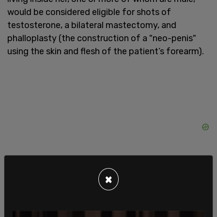
would be considered eligible for shots of
testosterone, a bilateral mastectomy, and
phalloplasty (the construction of a "neo-penis"
using the skin and flesh of the patient’s forearm).
×