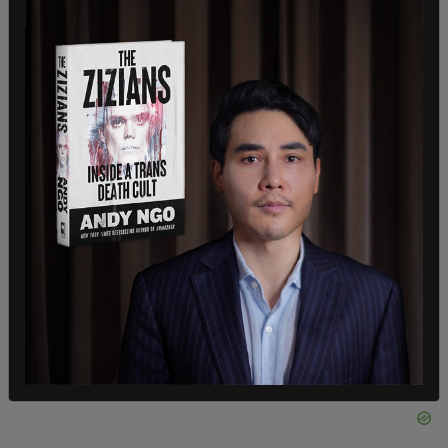
For the social and legal transition aspect,
they/them pronouns are suggested to appease all
the “agents” of various gender accommodating
the “meat suit.”
One solution for the internal gender struggle
among all the headmates is to construct a
“singletsona”, which is the term used by plurals to
describe “a collective singular identity used to
mask their plurality and present as one person.”