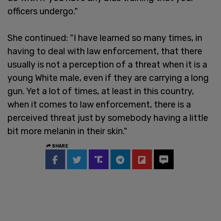
officers undergo."
She continued: "I have learned so many times, in
having to deal with law enforcement, that there
usually is not a perception of a threat when it is a
young White male, even if they are carrying a long
gun. Yet a lot of times, at least in this country,
when it comes to law enforcement, there is a
perceived threat just by somebody having a little
bit more melanin in their skin."
SHARE