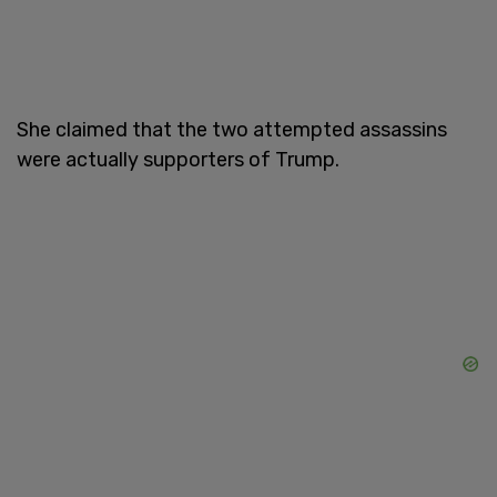
She claimed that the two attempted assassins
were actually supporters of Trump.