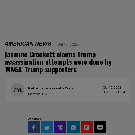
AMERICAN NEWS
Jul 10, 2025
Jasmine Crockett claims Trump
assassination attempts were done by
'MAGA' Trump supporters
Jul 10, 2025
Roberto Wakerell-Cruz
2
Minute Read
Montreal QC
SHARE