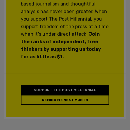
based journalism and thoughtful
analysis has never been greater. When
you support The Post Millennial, you
support freedom of the press at a time
when it's under direct attack.
Join
the ranks of independent, free
thinkers by supporting us today
for as little as $1.
SUPPORT THE POST MILLENNIAL
REMIND ME NEXT MONTH