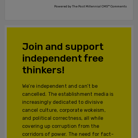
Powered by The Post Millennial CMS™ Comments
Join and support
independent free
thinkers!
We’re independent and can’t be
cancelled. The establishment media is
increasingly dedicated to divisive
cancel culture, corporate wokeism,
and political correctness, all while
covering up corruption from the
corridors of power. The need for fact-