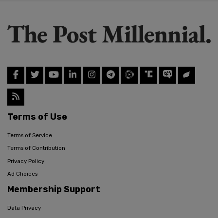
Terms of Use
Terms of Service
Terms of Contribution
Privacy Policy
Ad Choices
Membership Support
Data Privacy