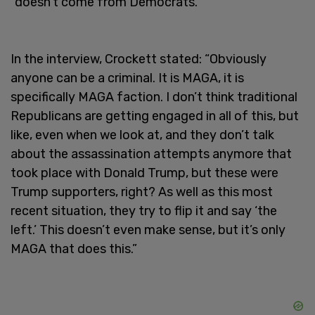
"doesn’t come from Democrats."
In the interview, Crockett stated: “Obviously
anyone can be a criminal. It is MAGA, it is
specifically MAGA faction. I don’t think traditional
Republicans are getting engaged in all of this, but
like, even when we look at, and they don’t talk
about the assassination attempts anymore that
took place with Donald Trump, but these were
Trump supporters, right? As well as this most
recent situation, they try to flip it and say ‘the
left.’ This doesn’t even make sense, but it’s only
MAGA that does this.”