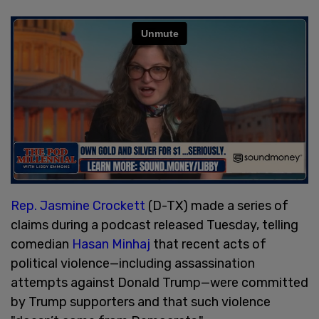
Rep. Jasmine Crockett
(D-TX) made a series of
claims during a podcast released Tuesday, telling
comedian
Hasan Minhaj
that recent acts of
political violence—including assassination
attempts against Donald Trump—were committed
by Trump supporters and that such violence