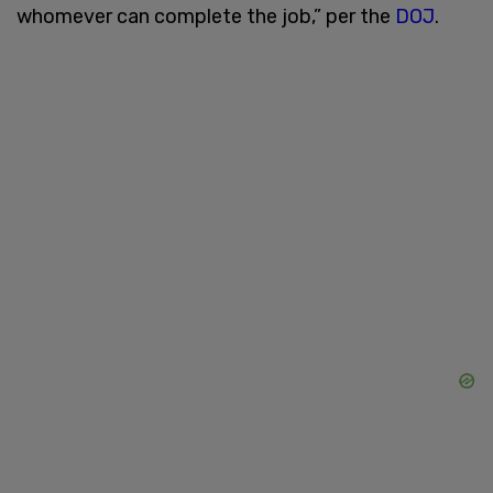
whomever can complete the job,” per the
DOJ
.