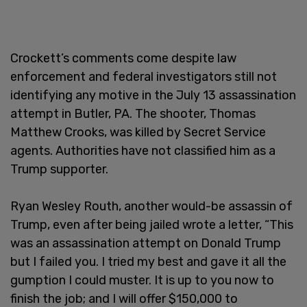
Crockett’s comments come despite law
enforcement and federal investigators still not
identifying any motive in the July 13 assassination
attempt in Butler, PA. The shooter, Thomas
Matthew Crooks, was killed by Secret Service
agents. Authorities have not classified him as a
Trump supporter.
Ryan Wesley Routh, another would-be assassin of
Trump, even after being jailed wrote a letter, “This
was an assassination attempt on Donald Trump
but I failed you. I tried my best and gave it all the
gumption I could muster. It is up to you now to
finish the job; and I will offer $150,000 to