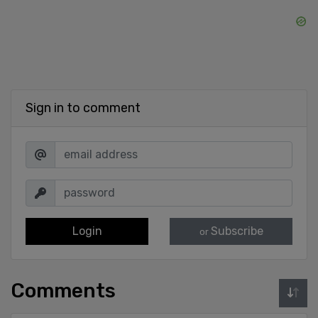
Sign in to comment
Login
Subscribe
or
Comments