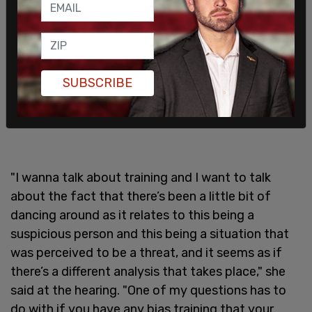
SUBSCRIBE
"I wanna talk about training and I want to talk
about the fact that there’s been a little bit of
dancing around as it relates to this being a
suspicious person and this being a situation that
was perceived to be a threat, and it seems as if
there’s a different analysis that takes place," she
said at the hearing. "One of my questions has to
do with if you have any bias training that your