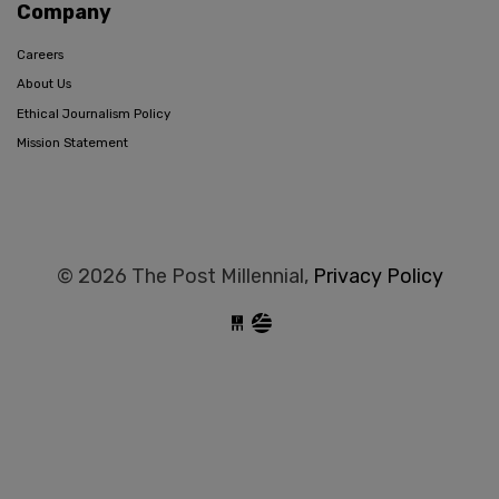
Company
Careers
About Us
Ethical Journalism Policy
Mission Statement
© 2026 The Post Millennial,
Privacy Policy