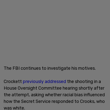
The FBI continues to investigate his motives.
Crockett
previously addressed
the shooting in a
House Oversight Committee hearing shortly after
the attempt, asking whether racial bias influenced
how the Secret Service responded to Crooks, who
was white.