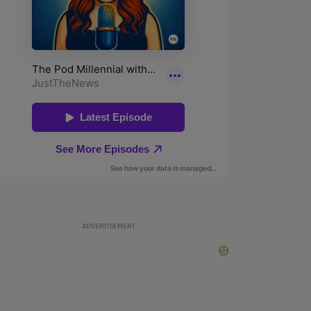
ADVERTISEMENT