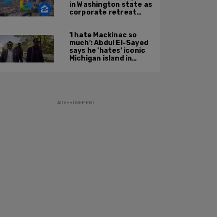
in Washington state as
corporate retreat
from Seattle area
accelerates
'I hate Mackinac so
much': Abdul El-Sayed
says he 'hates' iconic
Michigan island in
resurfaced clip
ADVERTISEMENT