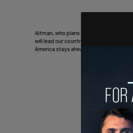
Altman, who plans to make a personal d
will lead our country into the age of AI,
America stays ahead."