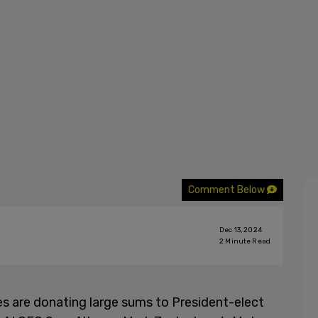
Comment Below
Dec 13, 2024
2
Minute Read
s are donating large sums to President-elect