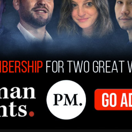
s Bezos, the company’s executive chairman,
a-Lago, the
Wall Street Journal
reported, which
ake the fund contribution. A person close to
ugh Amazon" to the fund. In addition, the
ion through its Prime Video service.
un to move in Trump’s favor over the past year.
pt on Trump, Zuckerberg called Trump a "
bad*ss
"
hat he
met
with Trump at Mar-a-Lago.