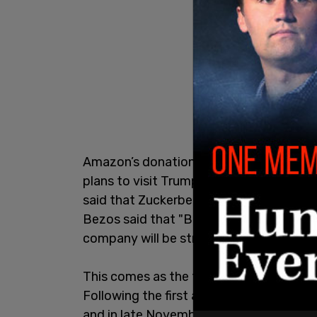
Amazon’s donation to the fund comes a
plans to visit Trump next week at Mar-
said that Zuckerberg directed Meta to m
Bezos said that "Bezos is donating thro
company will be streaming the inaugurat
This comes as the tech moguls have beg
Following the first assassination attem
and in late November, it was revealed t