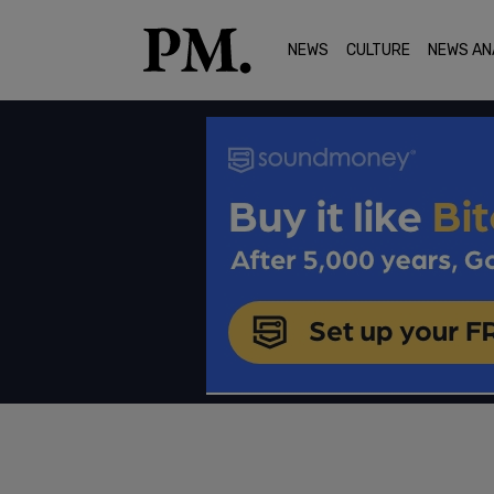
NEWS
CULTURE
NEWS AN