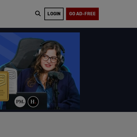
LOGIN
GO AD-FREE