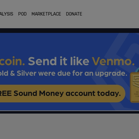
ALYSIS
POD
MARKETPLACE
DONATE