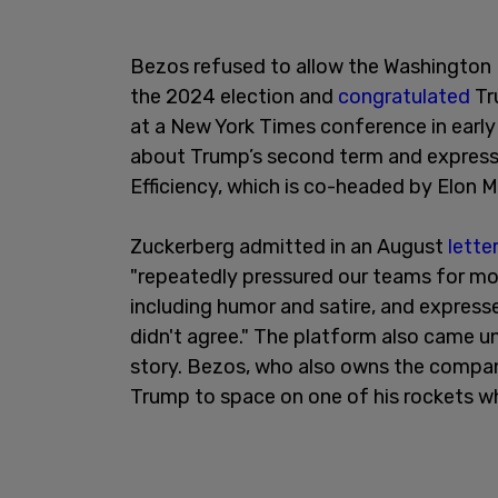
Bezos refused to allow the Washington 
the 2024 election and
congratulated
Tr
at a New York Times conference in earl
about Trump’s second term and expres
Efficiency, which is co-headed by Elon
Zuckerberg admitted in an August
lette
"repeatedly pressured our teams for mo
including humor and satire, and express
didn't agree." The platform also came u
story. Bezos, who also owns the company
Trump to space on one of his rockets 