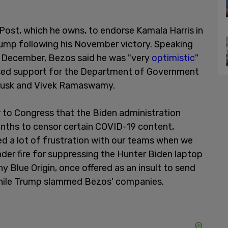
Post, which he owns, to endorse Kamala Harris in
ump following his November victory. Speaking
y December, Bezos said he was "very
optimistic
"
sed support for the Department of Government
 Musk and Vivek Ramaswamy.
r
to Congress that the Biden administration
nths to censor certain COVID-19 content,
ed a lot of frustration with our teams when we
nder fire for suppressing the Hunter Biden laptop
 Blue Origin, once offered as an insult to send
while Trump slammed Bezos' companies.