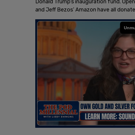
Donald Trump’s inauguration fund. Open
and Jeff Bezos’ Amazon have all donated