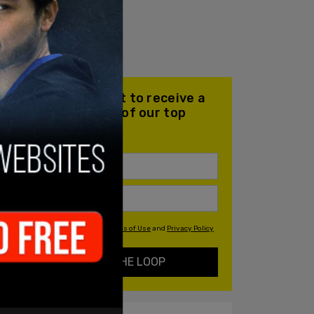
Join our mailing list to receive a
daily email with all of our top
stories
By signing up you agree to our
Terms of Use
and
Privacy Policy
KEEP ME IN THE LOOP