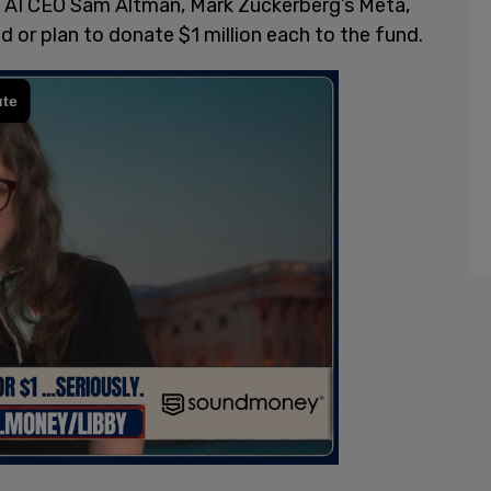
 AI CEO Sam Altman, Mark Zuckerberg’s Meta,
 or plan to donate $1 million each to the fund.