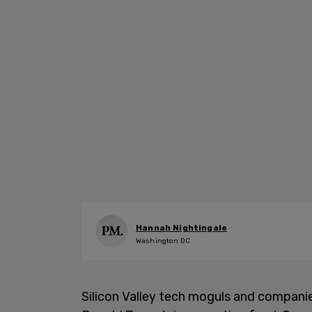
Hannah Nightingale
Washington DC
Silicon Valley tech moguls and companie