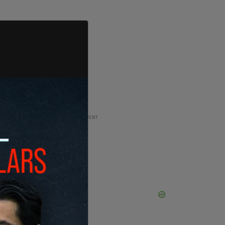
ADVERTISEMENT