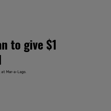
n to give $1
d
 at Mar-a-Lago.