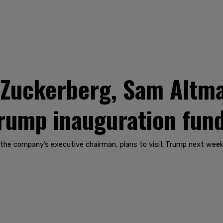
 Zuckerberg, Sam Altma
Trump inauguration fun
the company’s executive chairman, plans to visit Trump next week