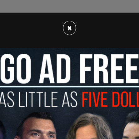
×
onation to the fund, told
NPR
, "President Trump
 and I am eager to support his efforts to ensure