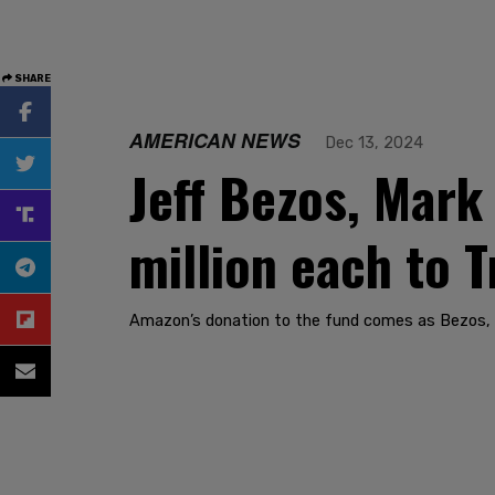
SHARE
AMERICAN NEWS
Dec 13, 2024
Jeff Bezos, Mark
million each to 
Amazon’s donation to the fund comes as Bezos, 