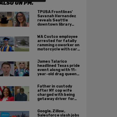
ALSO ON PM.
TPUSA Frontlines'
Savanah Hernandez
reveals Seattle
downtown library
overrun with
homeless, drug users
WA Costco employee
arrested for fatally
ramming coworker on
motorcycle with car
after seeing crush get
cozy with victim
James Talarico
headlined Texas pride
event along with 11-
year-old drag queen
'Kween Kee Kee'
Father in custody
after NY cop wife
charged with being
getaway driver for
gang member son in
Bronx shooting
Google, Zillow,
Salesforce slash jobs