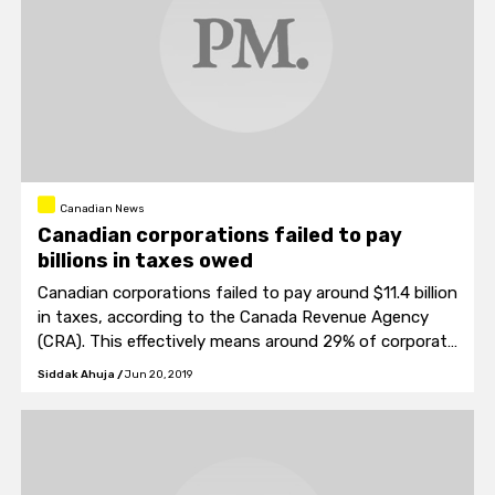
Canadian News
Canadian corporations failed to pay
billions in taxes owed
Canadian corporations failed to pay around $11.4 billion
in taxes, according to the Canada Revenue Agency
(CRA). This effectively means around 29% of corporate
tax owed was not paid.
Siddak Ahuja
/
Jun 20, 2019