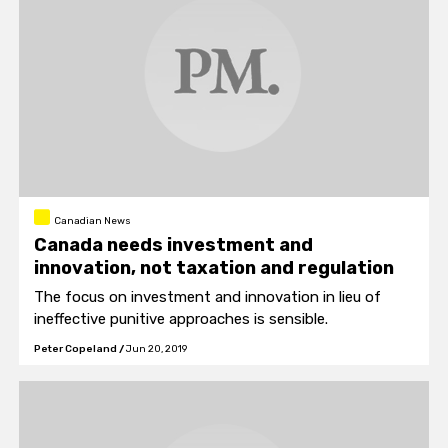
Canadian News
Canada needs investment and
innovation, not taxation and regulation
The focus on investment and innovation in lieu of
ineffective punitive approaches is sensible.
Peter Copeland
/
Jun 20, 2019