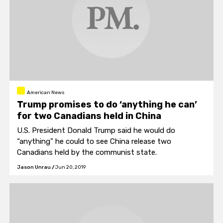
American News
Trump promises to do ‘anything he can’
for two Canadians held in China
U.S. President Donald Trump said he would do
“anything” he could to see China release two
Canadians held by the communist state.
Jason Unrau
/
Jun 20, 2019