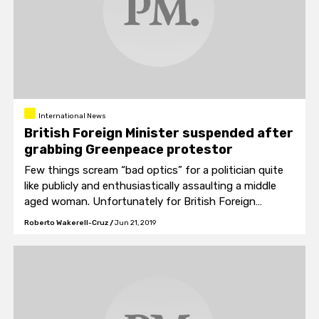
International News
British Foreign Minister suspended after
grabbing Greenpeace protestor
Few things scream “bad optics” for a politician quite
like publicly and enthusiastically assaulting a middle
aged woman. Unfortunately for British Foreign
Minister Mark Field, his communications manager must
Roberto Wakerell-Cruz
/
Jun 21, 2019
have skipped over that in his media training.