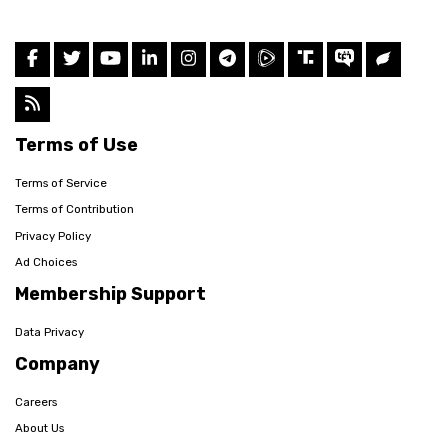
Terms of Use
Terms of Service
Terms of Contribution
Privacy Policy
Ad Choices
Membership Support
Data Privacy
Company
Careers
About Us