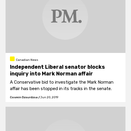
Canadian News
Independent Liberal senator blocks
inquiry into Mark Norman affair
A Conservative bid to investigate the Mark Norman
affair has been stopped in its tracks in the senate.
Cosmin Dzsurdzsa
/
Jun 20, 2019