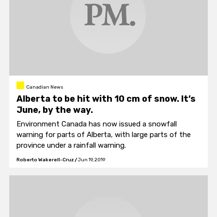
Canadian News
Alberta to be hit with 10 cm of snow. It’s
June, by the way.
Environment Canada has now issued a snowfall
warning for parts of Alberta, with large parts of the
province under a rainfall warning.
Roberto Wakerell-Cruz
/
Jun 19, 2019