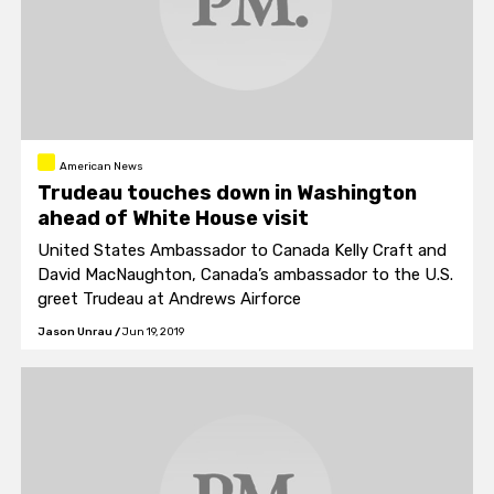
American News
Trudeau touches down in Washington
ahead of White House visit
United States Ambassador to Canada Kelly Craft and
David MacNaughton, Canada’s ambassador to the U.S.
greet Trudeau at Andrews Airforce
Jason Unrau
/
Jun 19, 2019