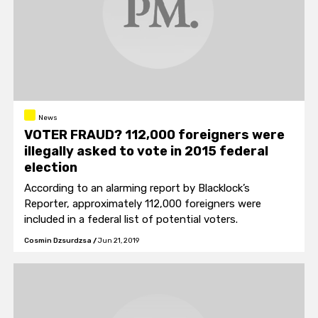
News
VOTER FRAUD? 112,000 foreigners were
illegally asked to vote in 2015 federal
election
According to an alarming report by Blacklock’s
Reporter, approximately 112,000 foreigners were
included in a federal list of potential voters.
Cosmin Dzsurdzsa
/
Jun 21, 2019