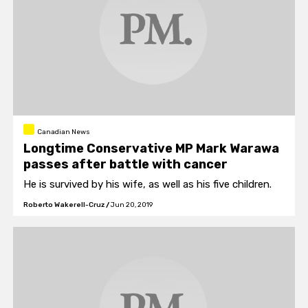
Canadian News
Longtime Conservative MP Mark Warawa
passes after battle with cancer
He is survived by his wife, as well as his five children.
Roberto Wakerell-Cruz
/
Jun 20, 2019