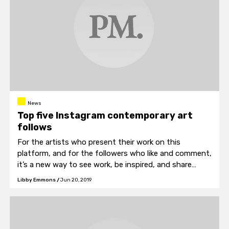
News
Top five Instagram contemporary art
follows
For the artists who present their work on this
platform, and for the followers who like and comment,
it’s a new way to see work, be inspired, and share
ideas.
Libby Emmons
/
Jun 20, 2019