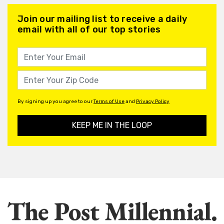
Join our mailing list to receive a daily
email with all of our top stories
By signing up you agree to our
Terms of Use
and
Privacy Policy
KEEP ME IN THE LOOP