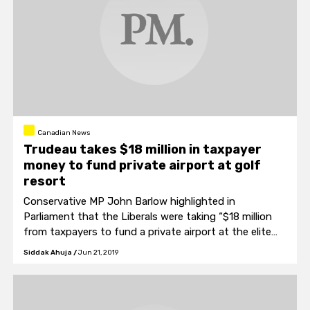
Canadian News
Trudeau takes $18 million in taxpayer
money to fund private airport at golf
resort
Conservative MP John Barlow highlighted in
Parliament that the Liberals were taking “$18 million
from taxpayers to fund a private airport at the elite
Cabot Links golf resort.”
Siddak Ahuja
/
Jun 21, 2019