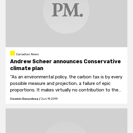
Canadian News
Andrew Scheer announces Conservative
climate plan
“As an environmental policy, the carbon tax is by every
possible measure and projection, a failure of epic
proportions. It makes virtually no contribution to the
global fight against climate change and it only makes
Cosmin Dzsurdzsa
/
Jun 19, 2019
life more expensive for Canadian families and small
businesses,” said Scheer.