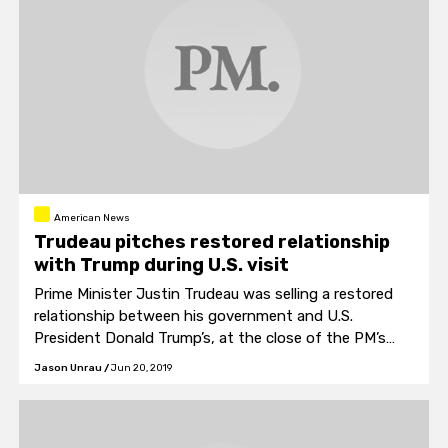
American News
Trudeau pitches restored relationship
with Trump during U.S. visit
Prime Minister Justin Trudeau was selling a restored
relationship between his government and U.S.
President Donald Trump’s, at the close of the PM’s
two-day visit to Washington this week.
Jason Unrau
/
Jun 20, 2019