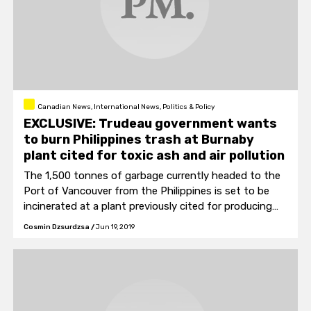
Canadian News, International News, Politics & Policy
EXCLUSIVE: Trudeau government wants
to burn Philippines trash at Burnaby
plant cited for toxic ash and air pollution
The 1,500 tonnes of garbage currently headed to the
Port of Vancouver from the Philippines is set to be
incinerated at a plant previously cited for producing
toxic ash and nitrogen dioxide pollution.
Cosmin Dzsurdzsa
/
Jun 19, 2019