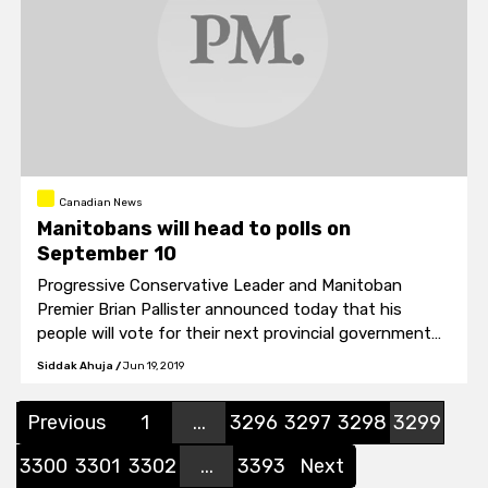
Canadian News
Manitobans will head to polls on
September 10
Progressive Conservative Leader and Manitoban
Premier Brian Pallister announced today that his
people will vote for their next provincial government
on September 10.
Siddak Ahuja
/
Jun 19, 2019
Previous
1
...
3296
3297
3298
3299
3300
3301
3302
...
3393
Next