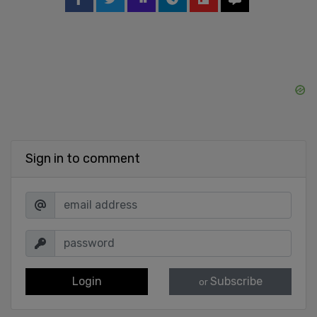
Sign in to comment
Login
Subscribe
or