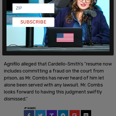
SUBSCRIBE
Agnifilo alleged that Cardello-Smith’s “resume now
includes committing a fraud on the court from
prison, as Mr. Combs has never heard of him let
alone been served with any lawsuit. Mr. Combs
looks forward to having this judgment swiftly
dismissed.”
SHARE