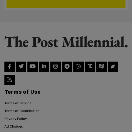
Terms of Use
Terms of Service
Terms of Contribution
Privacy Policy
Ad Choices