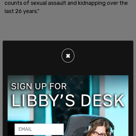
counts of sexual assault and kidnapping over the
last 26 years."
×