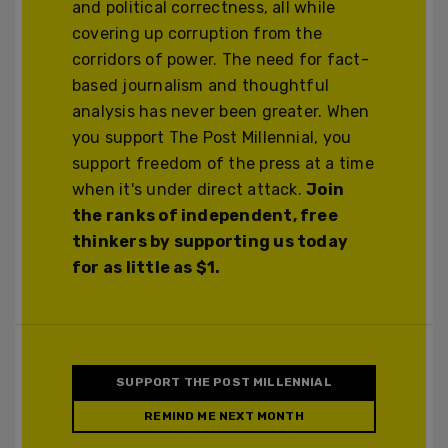
and political correctness, all while
covering up corruption from the
corridors of power. The need for fact-
based journalism and thoughtful
analysis has never been greater. When
you support The Post Millennial, you
support freedom of the press at a time
when it's under direct attack.
Join
the ranks of independent, free
thinkers by supporting us today
for as little as $1.
SUPPORT THE POST MILLENNIAL
REMIND ME NEXT MONTH