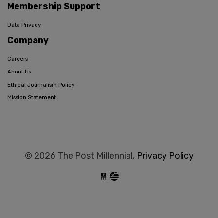
Membership Support
Data Privacy
Company
Careers
About Us
Ethical Journalism Policy
Mission Statement
© 2026 The Post Millennial,
Privacy Policy