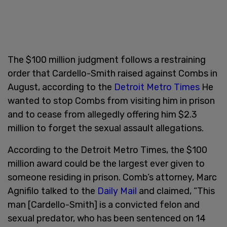
The $100 million judgment follows a restraining
order that Cardello-Smith raised against Combs in
August, according to the
Detroit Metro Times
He
wanted to stop Combs from visiting him in prison
and to cease from allegedly offering him $2.3
million to forget the sexual assault allegations.
According to the Detroit Metro Times, the $100
million award could be the largest ever given to
someone residing in prison. Comb’s attorney, Marc
Agnifilo talked to the
Daily Mail
and claimed, “This
man [Cardello-Smith] is a convicted felon and
sexual predator, who has been sentenced on 14