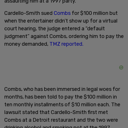
assaulting him at a 1997 party.
Cardello-Smith sued
Combs
for $100 million but
when the entertainer didn’t show up for a virtual
court hearing, the judge entered a “default
judgment” against Combs, ordering him to pay the
money demanded,
TMZ reported.
Combs, who has been immersed in legal woes for
months, has been told to pay the $100 million in
ten monthly installments of $10 million each. The
lawsuit stated that Cardello-Smith first met
Combs at a Detroit restaurant and the two were
drinking alcohol and smoking pot at the 1997