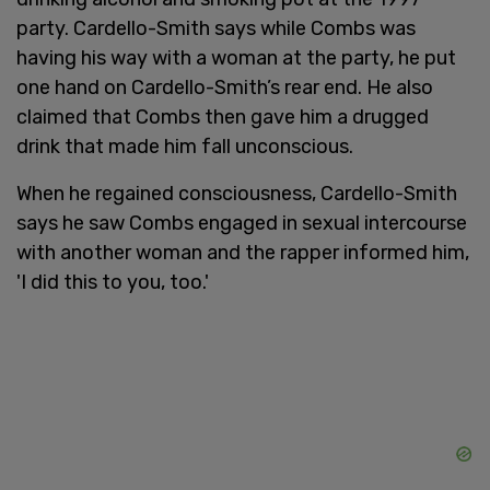
party. Cardello-Smith says while Combs was
having his way with a woman at the party, he put
one hand on Cardello-Smith’s rear end. He also
claimed that Combs then gave him a drugged
drink that made him fall unconscious.
When he regained consciousness, Cardello-Smith
says he saw Combs engaged in sexual intercourse
with another woman and the rapper informed him,
'I did this to you, too.'