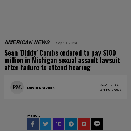
AMERICAN NEWS
Sep 10, 2024
Sean 'Diddy' Combs ordered to pay $100
million in Michigan sexual assault lawsuit
after failure to attend hearing
Sep 10, 2024
David Krayden
2
Minute Read
SHARE