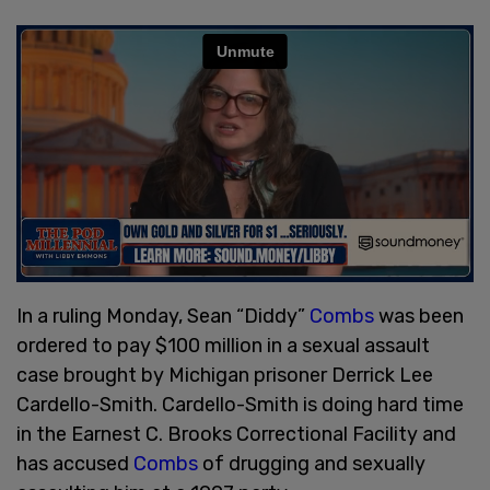
In a ruling Monday, Sean “Diddy”
Combs
was been
ordered to pay $100 million in a sexual assault
case brought by Michigan prisoner Derrick Lee
Cardello-Smith. Cardello-Smith is doing hard time
in the Earnest C. Brooks Correctional Facility and
has accused
Combs
of drugging and sexually