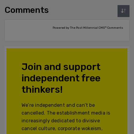
Comments
Powered by The Post Millennial CMS™ Comments
Join and support
independent free
thinkers!
We’re independent and can’t be
cancelled. The establishment media is
increasingly dedicated to divisive
cancel culture, corporate wokeism,