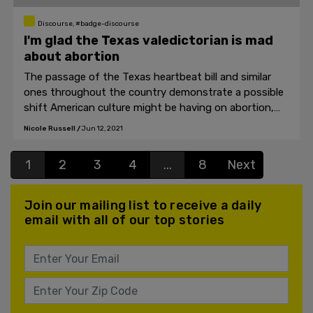
Discourse, #badge-discourse
I'm glad the Texas valedictorian is mad
about abortion
The passage of the Texas heartbeat bill and similar
ones throughout the country demonstrate a possible
shift American culture might be having on abortion,
even if the topic remains polarizing.
Nicole Russell
/
Jun 12, 2021
1
2
3
4
...
8
Next
Join our mailing list to receive a daily
email with all of our top stories