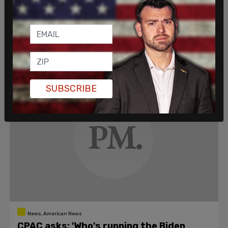
'Jim Crow 2.0'
Requiring proof of ID or a social security number and
banning drive-thru voting are not examples of
Republicans squelching voter rights.
Nicole Russell
/
Jul 15, 2021
SUBSCRIBE
News, American News
CPAC asks: 'Who's running the Biden