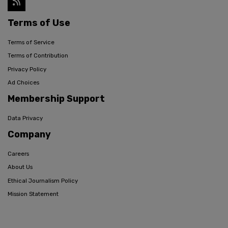
Terms of Use
Terms of Service
Terms of Contribution
Privacy Policy
Ad Choices
Membership Support
Data Privacy
Company
Careers
About Us
Ethical Journalism Policy
Mission Statement