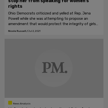
stop her from speaking for women's
rights
Ohio Democrats criticized and yelled at Rep. Jena
Powell while she was attempting to propose an
amendment that would protect the integrity of girls
and women's sports in Ohio last week.
Nicole Russell
/
Jul 2, 2021
News Analysis