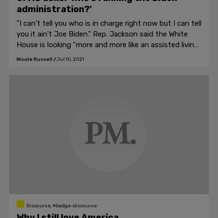
administration?'
"I can't tell you who is in charge right now but I can tell
you it ain't Joe Biden." Rep. Jackson said the White
House is looking "more and more like an assisted living
facility."
Nicole Russell
/
Jul 10, 2021
Discourse, #badge-discourse
Why I still love America