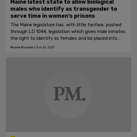
Maine latest state to allow biological
males who identify as transgender to
serve time in women's prisons
The Maine legislature has, with little fanfare, pushed
through LD 1044, legislation which gives male inmates
the right to identify as females and be placed into
women's prisons.
Nicole Russell
/
Jun 22, 2021