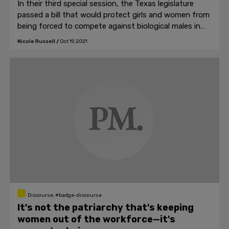
In their third special session, the Texas legislature
passed a bill that would protect girls and women from
being forced to compete against biological males in
athletics.
Nicole Russell
/
Oct 19, 2021
Discourse, #badge-discourse
It's not the patriarchy that's keeping
women out of the workforce—it's