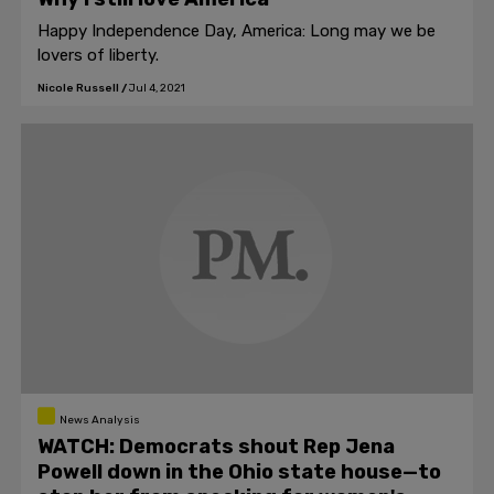
Happy Independence Day, America: Long may we be
lovers of liberty.
Nicole Russell
/
Jul 4, 2021
News Analysis
WATCH: Democrats shout Rep Jena
Powell down in the Ohio state house—to