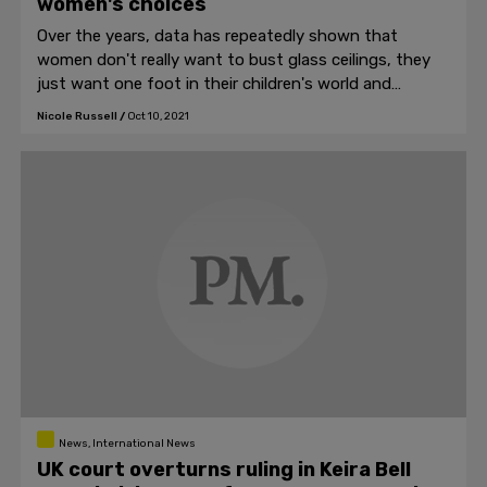
women's choices
Over the years, data has repeatedly shown that
women don't really want to bust glass ceilings, they
just want one foot in their children's world and
another at the office.
Nicole Russell
/
Oct 10, 2021
News, International News
UK court overturns ruling in Keira Bell