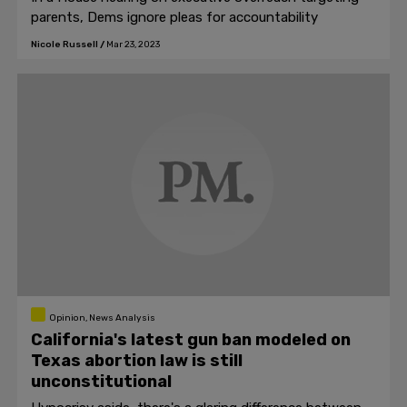
parents, Dems ignore pleas for accountability
Nicole Russell
/
Mar 23, 2023
Opinion, News Analysis
California's latest gun ban modeled on
Texas abortion law is still
unconstitutional