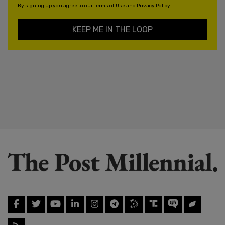
By signing up you agree to our
Terms of Use
and
Privacy Policy
KEEP ME IN THE LOOP