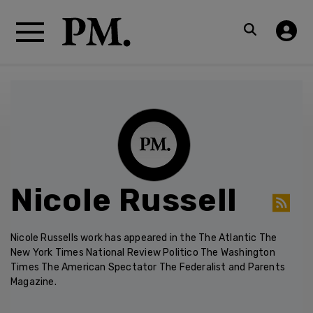
Nicole Russell
Nicole Russells work has appeared in the The Atlantic The
New York Times National Review Politico The Washington
Times The American Spectator The Federalist and Parents
Magazine.