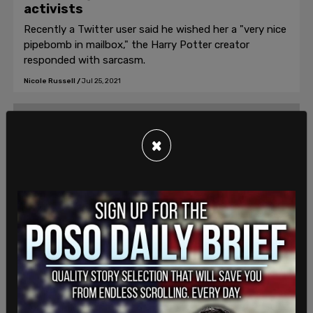
activists
Recently a Twitter user said he wished her a "very nice
pipebomb in mailbox," the Harry Potter creator
responded with sarcasm.
Nicole Russell
/
Jul 25, 2021
×
News Analysis
Texas election integrity laws are not