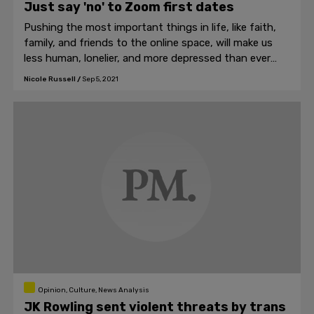
Just say 'no' to Zoom first dates
Pushing the most important things in life, like faith,
family, and friends to the online space, will make us
less human, lonelier, and more depressed than ever
before.
Nicole Russell
/
Sep 5, 2021
Opinion, Culture, News Analysis
JK Rowling sent violent threats by trans