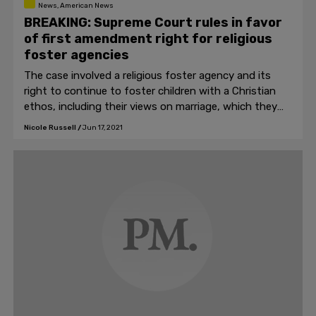
News, American News
BREAKING: Supreme Court rules in favor
of first amendment right for religious
foster agencies
The case involved a religious foster agency and its
right to continue to foster children with a Christian
ethos, including their views on marriage, which they
believe is between a man and a woman.
Nicole Russell
/
Jun 17, 2021