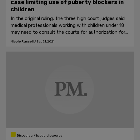
case limiting use of puberty blockers in
children
In the original ruling, the three high court judges said
medical professionals working with children under 18
may need to consult the courts for authorization for
medical intervention.
Nicole Russell
/
Sep 21, 2021
Discourse, #badge-discourse