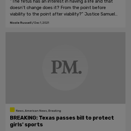
"The fetus has an interest in having a life and that
doesn't change does it? From the point before
viability to the point after viability?" Justice Samuel
Alito asked.
Nicole Russell
/
Dec 1, 2021
News, American News, Breaking
BREAKING: Texas passes bill to protect
girls' sports