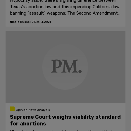
Hypocrisy aside, there's a glaring difference between
Texas's abortion law and this impending California law
banning "assault" weapons: The Second Amendment
is, and forever will be, a Constitutional right.
Nicole Russell
/
Dec 14, 2021
Opinion, News Analysis
Supreme Court weighs viability standard
for abortions