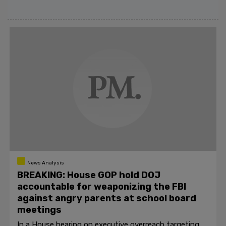
News Analysis
BREAKING: House GOP hold DOJ
accountable for weaponizing the FBI
against angry parents at school board
meetings
In a House hearing on executive overreach targeting