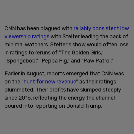
CNN has been plagued with
reliably consistent low
viewership ratings
with Stelter leading the pack of
minimal watchers. Stelter's show would often lose
in ratings to reruns of "The Golden Girls,"
"Spongebob," "Peppa Pig," and "Paw Patrol."
Earlier in August, reports emerged that CNN was
on the "
hunt for new revenue
" as their ratings
plummeted. Their profits have slumped steeply
since 2016, reflecting the energy the channel
poured into reporting on Donald Trump.