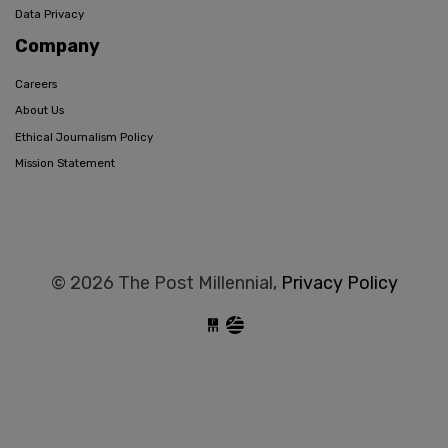
Data Privacy
Company
Careers
About Us
Ethical Journalism Policy
Mission Statement
© 2026 The Post Millennial,
Privacy Policy