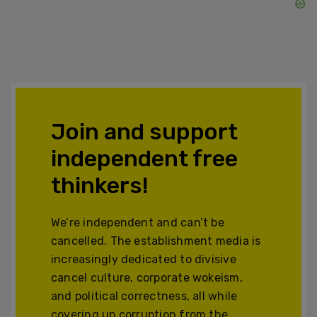
Join and support
independent free
thinkers!
We’re independent and can’t be
cancelled. The establishment media is
increasingly dedicated to divisive
cancel culture, corporate wokeism,
and political correctness, all while
covering up corruption from the