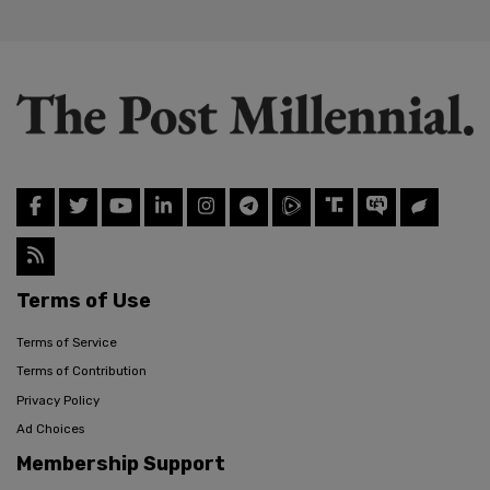
Terms of Use
Terms of Service
Terms of Contribution
Privacy Policy
Ad Choices
Membership Support