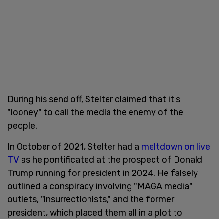
During his send off, Stelter claimed that it's
"looney" to call the media the enemy of the
people.
In October of 2021, Stelter had a
meltdown on live
TV
as he pontificated at the prospect of Donald
Trump running for president in 2024. He falsely
outlined a conspiracy involving "MAGA media"
outlets, "insurrectionists," and the former
president, which placed them all in a plot to