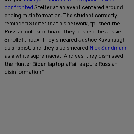
confronted
Stelter at an event centered around
ending misinformation. The student correctly
reminded Stelter that his network, "pushed the
Russian collusion hoax. They pushed the Jussie
Smollett hoax. They smeared Justice Kavanaugh
as a rapist, and they also smeared
Nick Sandmann
as a white supremacist. And yes, they dismissed
the Hunter Biden laptop affair as pure Russian
disinformation."