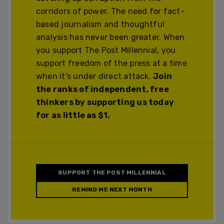
corridors of power. The need for fact-
based journalism and thoughtful
analysis has never been greater. When
you support The Post Millennial, you
support freedom of the press at a time
when it's under direct attack.
Join
the ranks of independent, free
thinkers by supporting us today
for as little as $1.
SUPPORT THE POST MILLENNIAL
REMIND ME NEXT MONTH