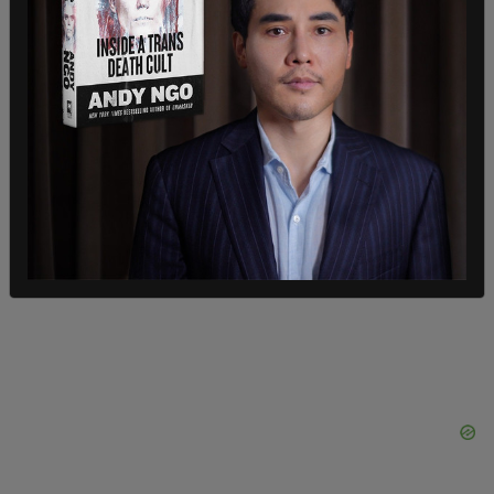
Stelter claimed the young man's charge was one
of partisanship as he was thinking of a "different
network."
Stelter said he considered his job as picking the
"treasure out of the trash" concerning news
stories. In November of 2021, he admitted he was
a "
useful idiot
" over criticism he was facing for
incorrectly representing
what concerned parents
were saying over CRT in schools.