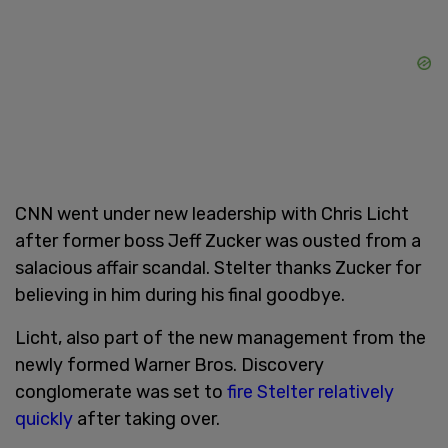
CNN went under new leadership with Chris Licht
after former boss Jeff Zucker was ousted from a
salacious affair scandal. Stelter thanks Zucker for
believing in him during his final goodbye.
Licht, also part of the new management from the
newly formed Warner Bros. Discovery
conglomerate was set to
fire Stelter
relatively
quickly
after taking over.