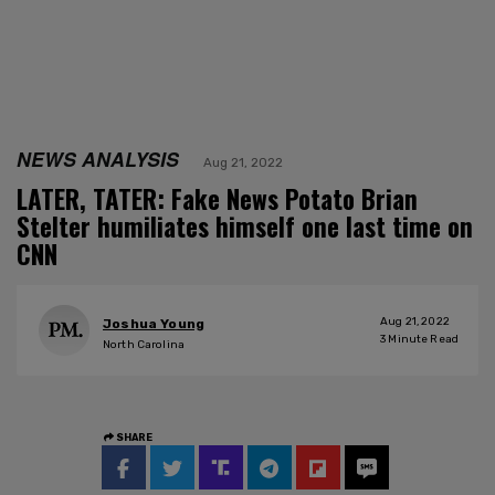
NEWS ANALYSIS
Aug 21, 2022
LATER, TATER: Fake News Potato Brian
Stelter humiliates himself one last time on
CNN
Aug 21, 2022
Joshua Young
3
Minute Read
North Carolina
SHARE