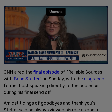
CNN aired the
final episode
of "Reliable Sources
with
Brian Stelter
" on Sunday, with the
disgraced
former host speaking directly to the audience
during his final send off.
Amidst tidings of goodbyes and thank you's,
Stelter said he always viewed his role as one of