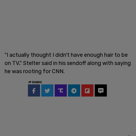
"I actually thought I didn't have enough hair to be
on TV," Stelter said in his sendoff along with saying
he was rooting for CNN.
SHARE