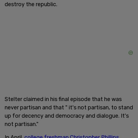
destroy the republic.
Stelter claimed in his final episode that he was
never partisan and that " it's not partisan, to stand
up for decency and democracy and dialogue. It's
not partisan."
In April,
college freshman Christopher Phillips