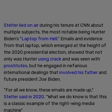
Stelter lied on air
during his tenure at CNN about
multiple subjects, the most notable being Hunter
Biden's "
Laptop from Hell
." Emails and evidence
from that laptop, which emerged at the height of
the 2020 presidential election, showed that not
only was Hunter
using crack
and was seen with
prostitutes,
but he engaged in nefarious
international dealings that
involved his father
and
future president Joe Biden.
"For all we know, these emails are made up,"
Stelter said in 2020
. "What we do know is that this
is a classic example of the right-wing media
machine"