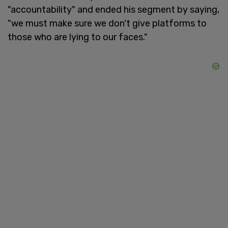
"accountability" and ended his segment by saying,
"we must make sure we don't give platforms to
those who are lying to our faces."