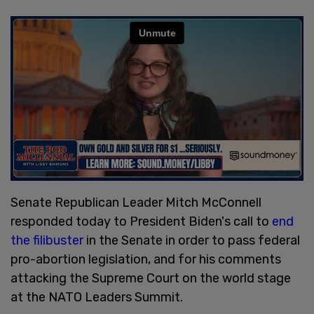
Senate Republican Leader Mitch McConnell
responded today to President Biden's call to
end
the filibuster
in the Senate in order to pass federal
pro-abortion legislation, and for his comments
attacking the Supreme Court on the world stage
at the NATO Leaders Summit.