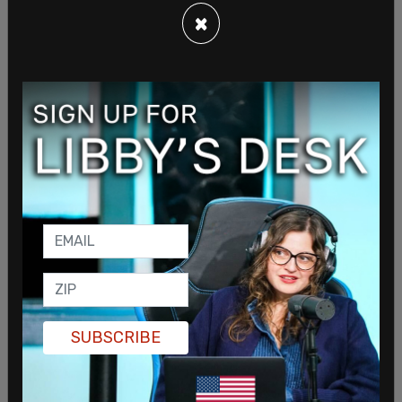
×
SUBSCRIBE
McConnell said "President Biden’s attacks on the
Court are unmerited and dangerous" invoking a