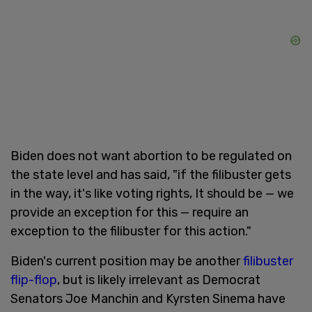
Biden does not want abortion to be regulated on
the state level and has said, "if the filibuster gets
in the way, it's like voting rights, It should be — we
provide an exception for this — require an
exception to the filibuster for this action."
Biden's current position may be another
filibuster
flip-flop
, but is likely irrelevant as Democrat
Senators Joe Manchin and Kyrsten Sinema have