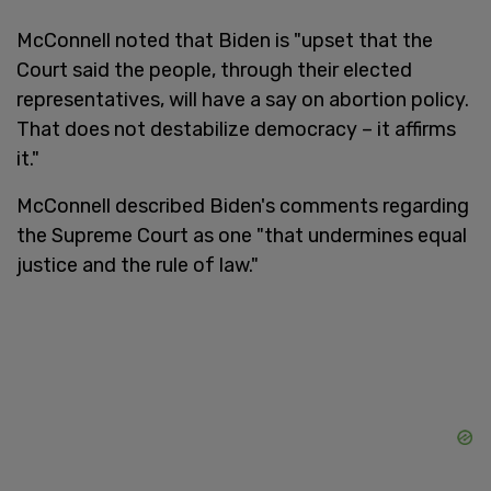
McConnell noted that Biden is "upset that the
Court said the people, through their elected
representatives, will have a say on abortion policy.
That does not destabilize democracy – it affirms
it."
McConnell described Biden's comments regarding
the Supreme Court as one "that undermines equal
justice and the rule of law."