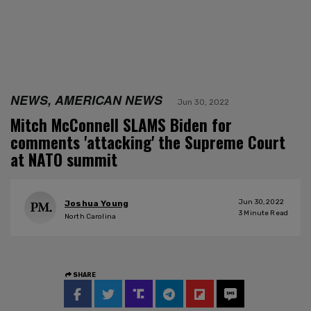
NEWS, AMERICAN NEWS
Jun 30, 2022
Mitch McConnell SLAMS Biden for
comments 'attacking' the Supreme Court
at NATO summit
Jun 30, 2022
Joshua Young
3
Minute Read
North Carolina
SHARE