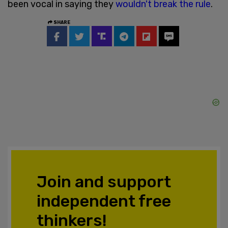
been vocal in saying they
wouldn't break the rule
.
SHARE
Join and support
independent free
thinkers!