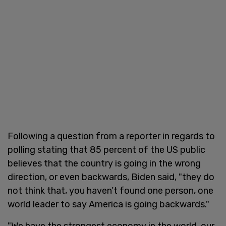
Following a question from a reporter in regards to
polling stating that 85 percent of the US public
believes that the country is going in the wrong
direction, or even backwards, Biden said, "they do
not think that, you haven’t found one person, one
world leader to say America is going backwards."
"We have the strongest economy in the world, our