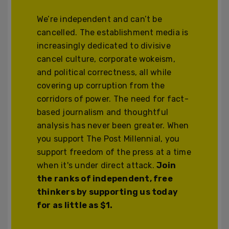
We’re independent and can’t be
cancelled. The establishment media is
increasingly dedicated to divisive
cancel culture, corporate wokeism,
and political correctness, all while
covering up corruption from the
corridors of power. The need for fact-
based journalism and thoughtful
analysis has never been greater. When
you support The Post Millennial, you
support freedom of the press at a time
when it's under direct attack.
Join
the ranks of independent, free
thinkers by supporting us today
for as little as $1.