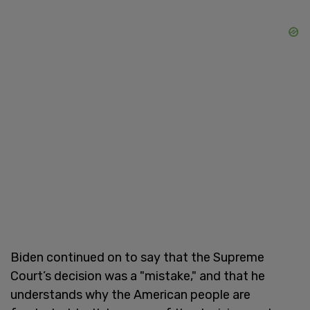
Biden continued on to say that the Supreme
Court’s decision was a "mistake," and that he
understands why the American people are