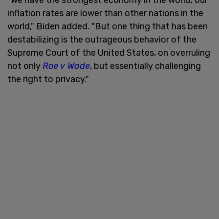
inflation rates are lower than other nations in the
world," Biden added. "But one thing that has been
destabilizing is the outrageous behavior of the
Supreme Court of the United States, on overruling
not only
Roe v Wade
, but essentially challenging
the right to privacy."