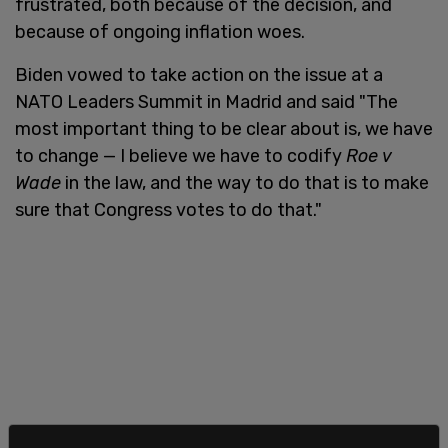
frustrated, both because of the decision, and
because of ongoing inflation woes.
Biden vowed to take action on the issue at a
NATO Leaders Summit in Madrid and said "The
most important thing to be clear about is, we have
to change — I believe we have to codify
Roe v
Wade
in the law, and the way to do that is to make
sure that Congress votes to do that."