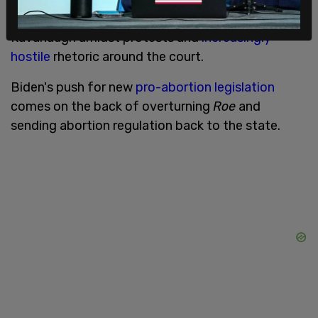
recent
assassination attempt
on Justice Brett
Kavanaugh amidst protests and
increasingly
hostile
rhetoric around the court.
Biden's push for new
pro-abortion legislation
comes on the back of overturning
Roe
and
sending abortion regulation back to the state.