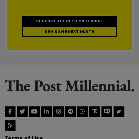
SUPPORT THE POST MILLENNIAL
REMIND ME NEXT MONTH
Terms of Use