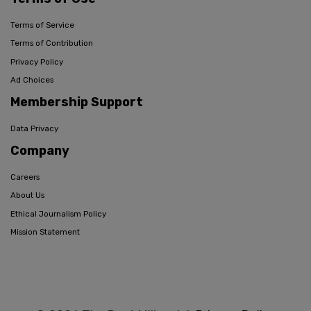
Terms of Service
Terms of Contribution
Privacy Policy
Ad Choices
Membership Support
Data Privacy
Company
Careers
About Us
Ethical Journalism Policy
Mission Statement