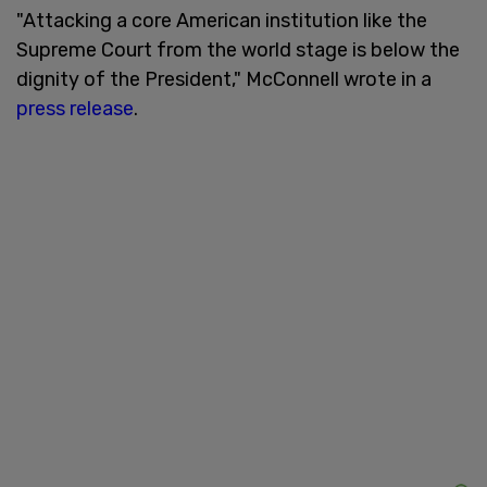
"Attacking a core American institution like the
Supreme Court from the world stage is below the
dignity of the President," McConnell wrote in a
press release
.