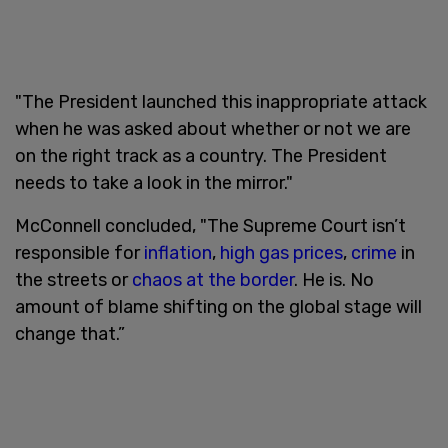
"The President launched this inappropriate attack
when he was asked about whether or not we are
on the right track as a country. The President
needs to take a look in the mirror."
McConnell concluded, "The Supreme Court isn’t
responsible for
inflation
,
high gas prices
,
crime
in
the streets or
chaos at the border
. He is. No
amount of blame shifting on the global stage will
change that.”