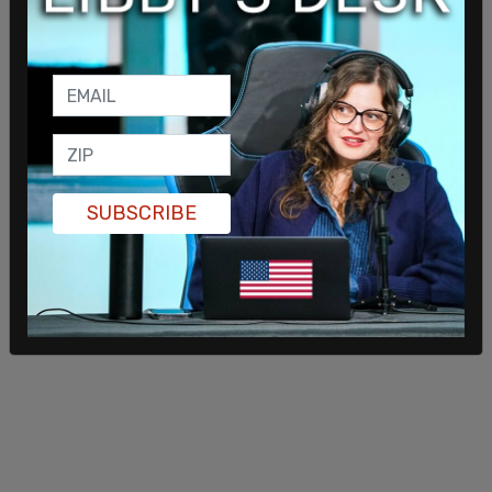
SUBSCRIBE