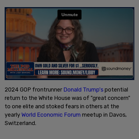
2024 GOP frontrunner
Donald Trump's
potential
return to the White House was of "great concern"
to one elite and stoked fears in others at the
yearly
World Economic Forum
meetup in Davos,
Switzerland.