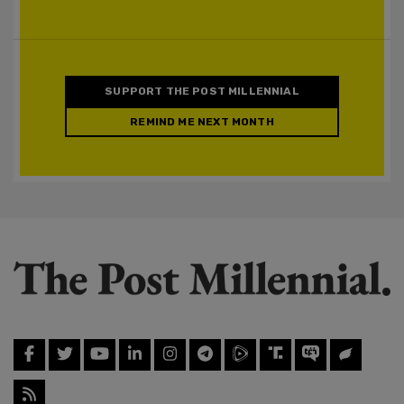
SUPPORT THE POST MILLENNIAL
REMIND ME NEXT MONTH