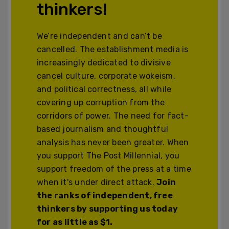
thinkers!
We’re independent and can’t be
cancelled. The establishment media is
increasingly dedicated to divisive
cancel culture, corporate wokeism,
and political correctness, all while
covering up corruption from the
corridors of power. The need for fact-
based journalism and thoughtful
analysis has never been greater. When
you support The Post Millennial, you
support freedom of the press at a time
when it's under direct attack.
Join
the ranks of independent, free
thinkers by supporting us today
for as little as $1.