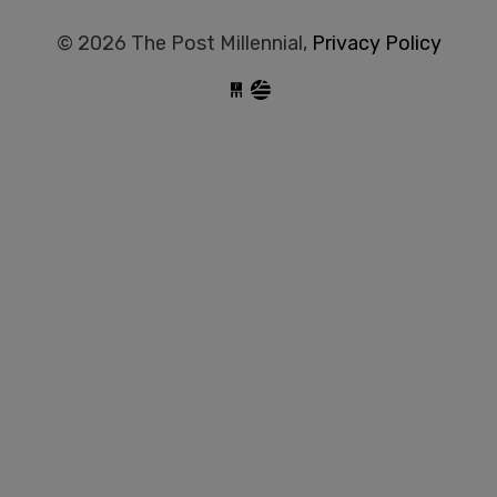
© 2026 The Post Millennial,
Privacy Policy