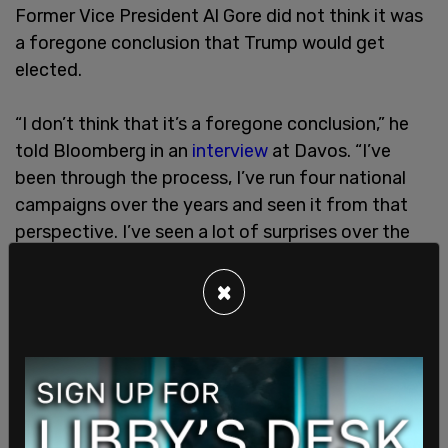
Former Vice President Al Gore did not think it was
a foregone conclusion that Trump would get
elected.
“I don’t think that it’s a foregone conclusion,” he
told Bloomberg in an
interview
at Davos. “I’ve
been through the process, I’ve run four national
campaigns over the years and seen it from that
perspective. I’ve seen a lot of surprises over the
years."
×