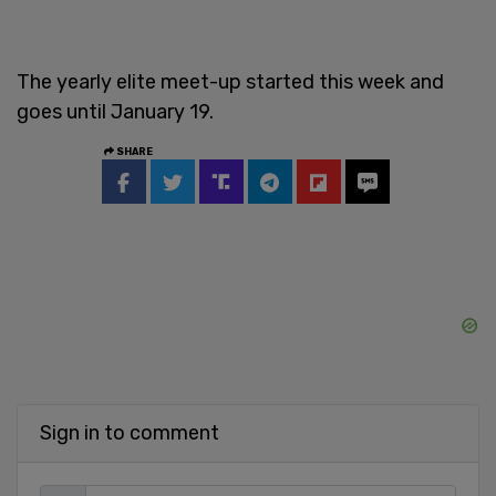
The yearly elite meet-up started this week and
goes until January 19.
SHARE
Sign in to comment