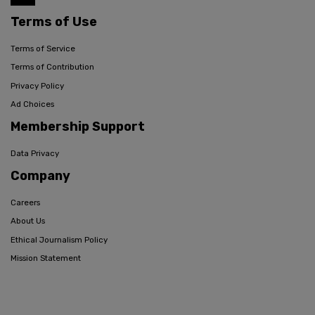
Terms of Use
Terms of Service
Terms of Contribution
Privacy Policy
Ad Choices
Membership Support
Data Privacy
Company
Careers
About Us
Ethical Journalism Policy
Mission Statement