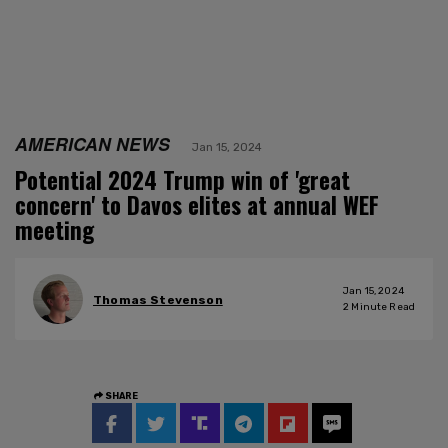
AMERICAN NEWS
Jan 15, 2024
Potential 2024 Trump win of 'great
concern' to Davos elites at annual WEF
meeting
Jan 15, 2024
Thomas Stevenson
2
Minute Read
SHARE