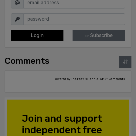
Login
Subscribe
or
Comments
Powered by The Post Millennial CMS™ Comments
Join and support
independent free