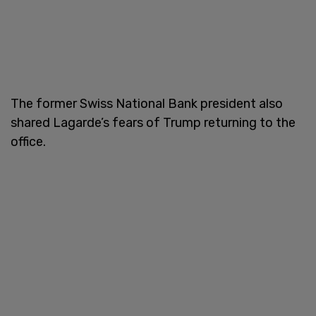
The former Swiss National Bank president also
shared Lagarde’s fears of Trump returning to the
office.