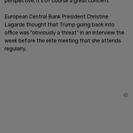
perspective, it’s of course a great concern.”
European Central Bank President Christine
Lagarde thought that Trump going back into
office was "obviously a threat" in an interview the
week before the elite meeting that she attends
regularly.