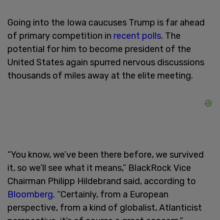
Going into the Iowa caucuses Trump is far ahead
of primary competition in
recent polls
. The
potential for him to become president of the
United States again spurred nervous discussions
thousands of miles away at the elite meeting.
“You know, we’ve been there before, we survived
it, so we’ll see what it means,” BlackRock Vice
Chairman Philipp Hildebrand said, according to
Bloomberg
. “Certainly, from a European
perspective, from a kind of globalist, Atlanticist