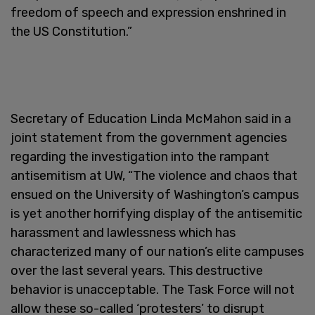
freedom of speech and expression enshrined in
the US Constitution.”
Secretary of Education Linda McMahon said in a
joint statement from the government agencies
regarding the investigation into the rampant
antisemitism at UW, “The violence and chaos that
ensued on the University of Washington’s campus
is yet another horrifying display of the antisemitic
harassment and lawlessness which has
characterized many of our nation’s elite campuses
over the last several years. This destructive
behavior is unacceptable. The Task Force will not
allow these so-called ‘protesters’ to disrupt