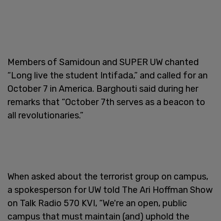
Members of Samidoun and SUPER UW chanted
“Long live the student Intifada,” and called for an
October 7 in America. Barghouti said during her
remarks that “October 7th serves as a beacon to
all revolutionaries.”
When asked about the terrorist group on campus,
a spokesperson for UW told The Ari Hoffman Show
on Talk Radio 570 KVI, “We're an open, public
campus that must maintain (and) uphold the