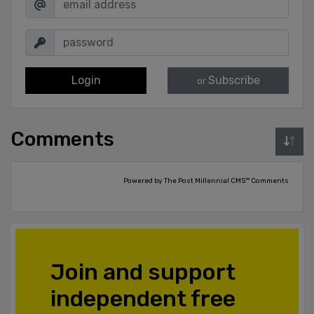
Login
Subscribe
or
Comments
Powered by The Post Millennial CMS™ Comments
Join and support
independent free