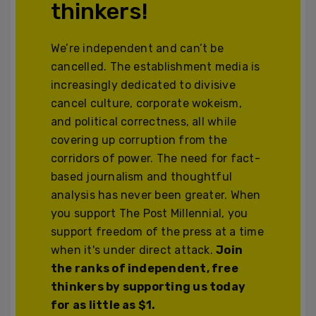
thinkers!
We’re independent and can’t be
cancelled. The establishment media is
increasingly dedicated to divisive
cancel culture, corporate wokeism,
and political correctness, all while
covering up corruption from the
corridors of power. The need for fact-
based journalism and thoughtful
analysis has never been greater. When
you support The Post Millennial, you
support freedom of the press at a time
when it's under direct attack.
Join
the ranks of independent, free
thinkers by supporting us today
for as little as $1.