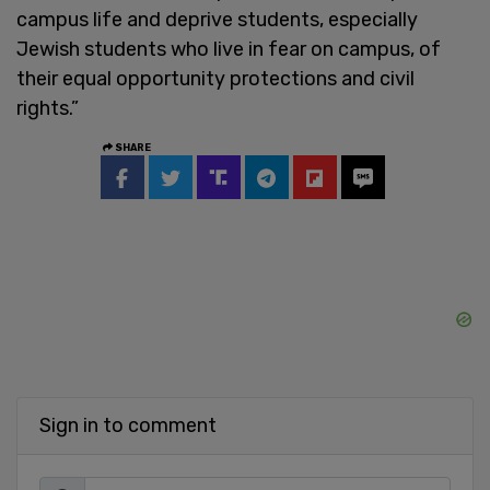
campus life and deprive students, especially
Jewish students who live in fear on campus, of
their equal opportunity protections and civil
rights.”
SHARE
Sign in to comment