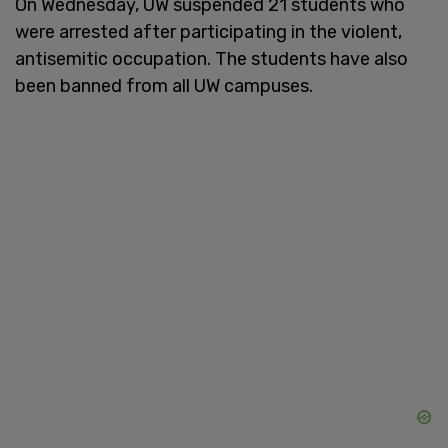
On Wednesday, UW suspended 21 students who
were arrested after participating in the violent,
antisemitic occupation. The students have also
been banned from all UW campuses.