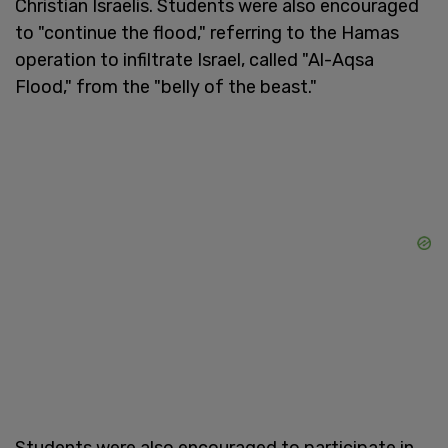
Christian Israelis. Students were also encouraged
to "continue the flood," referring to the Hamas
operation to infiltrate Israel, called "Al-Aqsa
Flood," from the "belly of the beast."
Students were also encouraged to participate in