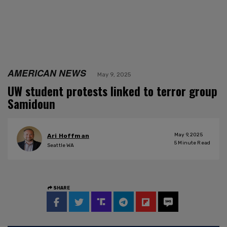
AMERICAN NEWS
May 9, 2025
UW student protests linked to terror group
Samidoun
May 9, 2025
Ari Hoffman
5
Minute Read
Seattle WA
SHARE