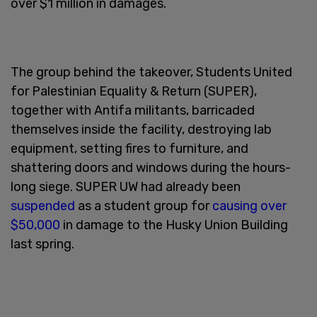
over $1 million in damages.
The group behind the takeover, Students United
for Palestinian Equality & Return (SUPER),
together with Antifa militants, barricaded
themselves inside the facility, destroying lab
equipment, setting fires to furniture, and
shattering doors and windows during the hours-
long siege. SUPER UW had already been
suspended
as a student group for
causing over
$50,000
in damage to the Husky Union Building
last spring.