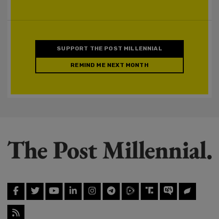
SUPPORT THE POST MILLENNIAL
REMIND ME NEXT MONTH