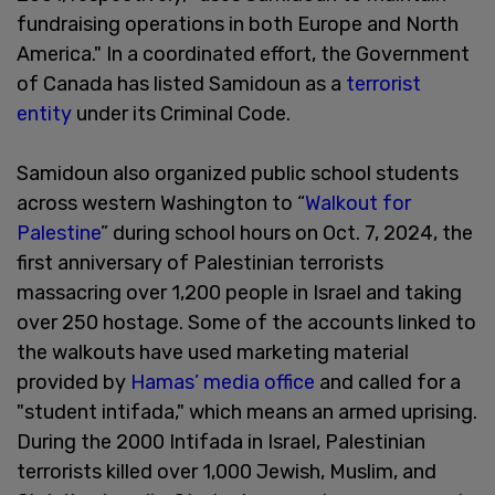
fundraising operations in both Europe and North
America." In a coordinated effort, the Government
of Canada has listed Samidoun as a
terrorist
entity
under its Criminal Code.
Samidoun also organized public school students
across western Washington to “
Walkout for
Palestine
” during school hours on Oct. 7, 2024, the
first anniversary of Palestinian terrorists
massacring over 1,200 people in Israel and taking
over 250 hostage. Some of the accounts linked to
the walkouts have used marketing material
provided by
Hamas’ media office
and called for a
"student intifada," which means an armed uprising.
During the 2000 Intifada in Israel, Palestinian
terrorists killed over 1,000 Jewish, Muslim, and