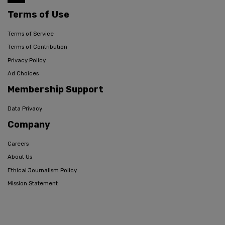
Terms of Use
Terms of Service
Terms of Contribution
Privacy Policy
Ad Choices
Membership Support
Data Privacy
Company
Careers
About Us
Ethical Journalism Policy
Mission Statement