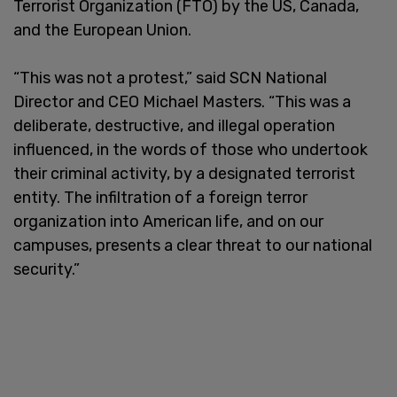
Terrorist Organization (FTO) by the US, Canada,
and the European Union.
“This was not a protest,” said SCN National
Director and CEO Michael Masters. “This was a
deliberate, destructive, and illegal operation
influenced, in the words of those who undertook
their criminal activity, by a designated terrorist
entity. The infiltration of a foreign terror
organization into American life, and on our
campuses, presents a clear threat to our national
security.”