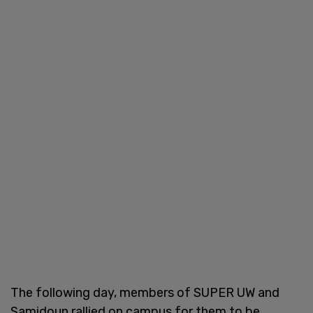
The following day, members of SUPER UW and
Samidoun rallied on campus for them to be