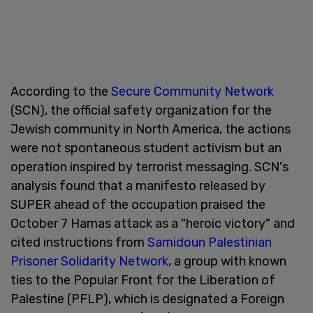
According to the
Secure Community Network
(SCN), the official safety organization for the
Jewish community in North America, the actions
were not spontaneous student activism but an
operation inspired by terrorist messaging. SCN's
analysis found that a manifesto released by
SUPER ahead of the occupation praised the
October 7 Hamas attack as a "heroic victory" and
cited instructions from
Samidoun Palestinian
Prisoner Solidarity Network
, a group with known
ties to the Popular Front for the Liberation of
Palestine (PFLP), which is designated a Foreign