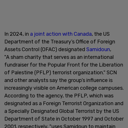
In 2024, in
a joint action with Canada
, the US
Department of the Treasury’s Office of Foreign
Assets Control (OFAC) designated
Samidoun
,
"A sham charity that serves as an international
fundraiser for the Popular Front for the Liberation
of Palestine (PFLP) terrorist organization." SCN
and other analysts say the group’s influence is
increasingly visible on American college campuses.
According to the agency, the PFLP, which was
designated as a Foreign Terrorist Organization and
a Specially Designated Global Terrorist by the US
Department of State in October 1997 and October
2001, respectively, "uses Samidoun to maintain