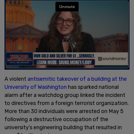
A violent
antisemitic takeover of a building at the
University of Washington
has sparked national
alarm after a watchdog group linked the incident
to directives from a foreign terrorist organization.
More than 30 individuals were arrested on May 5
following a destructive occupation of the
university’s engineering building that resulted in