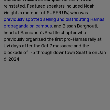
reinstated. Featured speakers included Noah
Weight, a member of SUPER UW, who was
previously spotted selling and distributing Hamas
propaganda on campus
, and Bissan Barghouti,
head of Samidoun’s Seattle chapter who
previously organized the first pro-Hamas rally at
UW days after the Oct 7 massacre and the
blockade of I-5 through downtown Seattle on Jan
6, 2024.