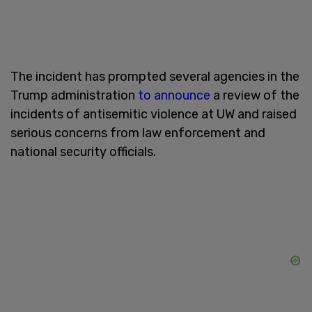
The incident has prompted several agencies in the
Trump administration
to announce
a review of the
incidents of antisemitic violence at UW and raised
serious concerns from law enforcement and
national security officials.