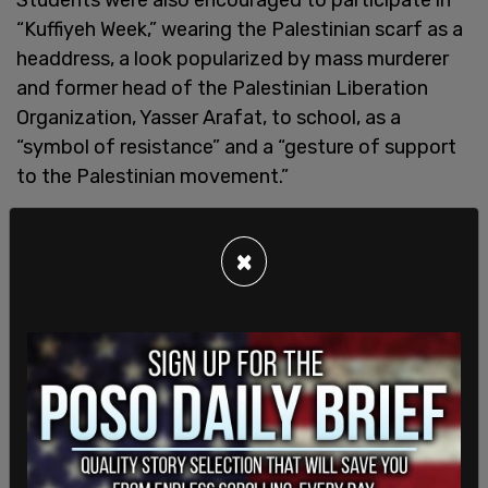
“Kuffiyeh Week,” wearing the Palestinian scarf as a
headdress, a look popularized by mass murderer
and former head of the Palestinian Liberation
Organization, Yasser Arafat, to school, as a
“symbol of resistance” and a “gesture of support
to the Palestinian movement.”
Last year, Samidoun was also part of
blockading
×
the I-5 freeway in downtown Seattle
and
interrupted a Democratic fundraising event in
Seattle featuring former Speaker of the
House
Nancy Pelosi
.