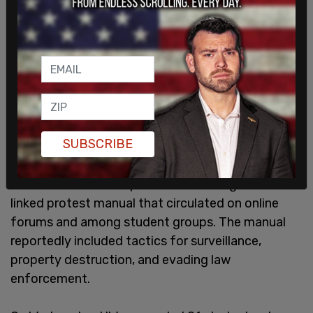
SUBSCRIBE
The University of Washington incident comes just
months after SCN reported uncovering a Hamas-
linked protest manual that circulated on online
forums and among student groups. The manual
reportedly included tactics for surveillance,
property destruction, and evading law
enforcement.