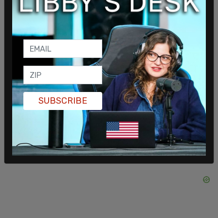
service. The United States of America is stronger,
more resilient, and healthier because of him."
SUBSCRIBE