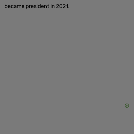
became president in 2021.