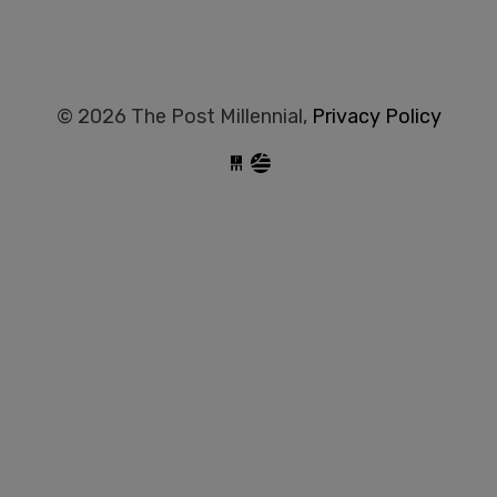
© 2026 The Post Millennial,
Privacy Policy