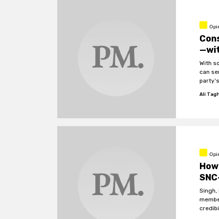
Opi
Con
—wit
With s
can se
party’s
Ali Tag
Opi
How 
SNC
Singh, 
member
credibi