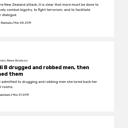
the New Zealand attack, it is clear that more must be done to
vely combat bigotry, to fight terrorism, and to facilitate
r dialogue.
t Genuis
/
Mar 28, 2019
nion, News Analysis
i B drugged and robbed men, then
med them
B admitted to drugging and robbing men she lured back her
el rooms.
Davison
/
Mar 27, 2019