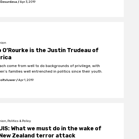
 Dzsurdzsa
/
Apr 3, 2019
nion
 O’Rourke is the Justin Trudeau of
rica
ach come from well to do backgrounds of privilege, with
n’s families well entrenched in politics since their youth.
oltvluwer
/
Apr 1, 2019
ion, Politics & Policy
IS: What we must do in the wake of
New Zealand terror attack