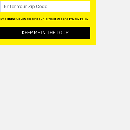
By signing up you agree to our
Terms of Use
and
Privacy Policy
KEEP ME IN THE LOOP