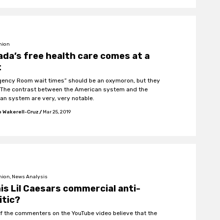
nion
da’s free health care comes at a
t
ency Room wait times” should be an oxymoron, but they
. The contrast between the American system and the
an system are very, very notable.
 Wakerell-Cruz
/
Mar 25, 2019
nion, News Analysis
his Lil Caesars commercial anti-
itic?
f the commenters on the YouTube video believe that the