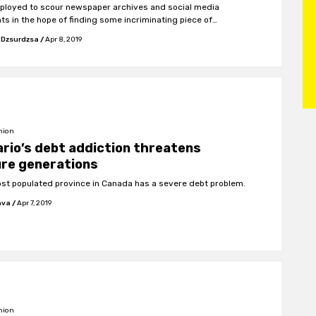
ployed to scour newspaper archives and social media
ts in the hope of finding some incriminating piece of
ation which can then be tactfully employed to instigate a
 Dzsurdzsa
/
Apr 8, 2019
relations execution.
nion
rio’s debt addiction threatens
ure generations
st populated province in Canada has a severe debt problem.
hva
/
Apr 7, 2019
nion