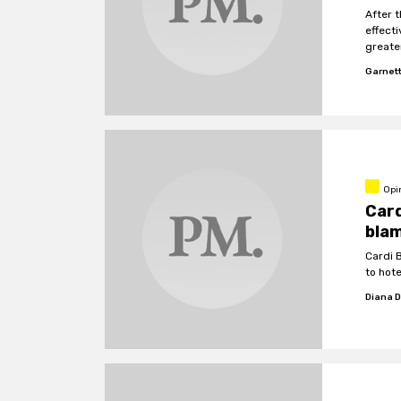
After 
effecti
greate
Garnet
Opi
Card
bla
Cardi 
to hot
Diana 