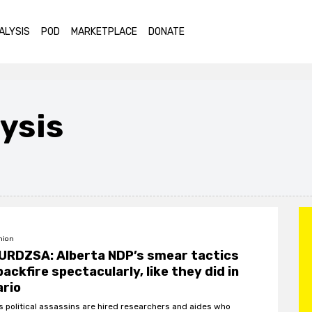
ALYSIS
POD
MARKETPLACE
DONATE
ysis
nion
URDZSA: Alberta NDP’s smear tactics
 backfire spectacularly, like they did in
ario
s political assassins are hired researchers and aides who