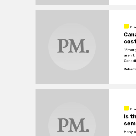
Opi
Cana
cos
“Emerg
aren’t
Canadi
Roberto
Opi
Is t
sem
Many o