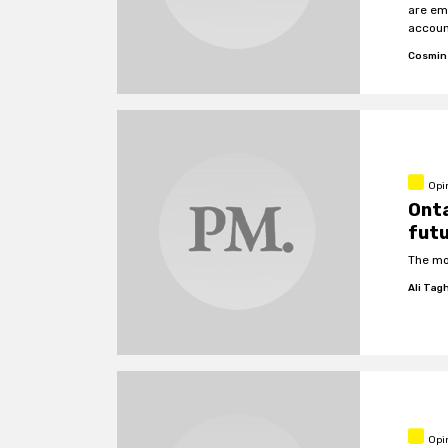
are em
accoun
inform
Cosmin
public 
Opi
Onta
fut
The mo
Ali Tag
Opi