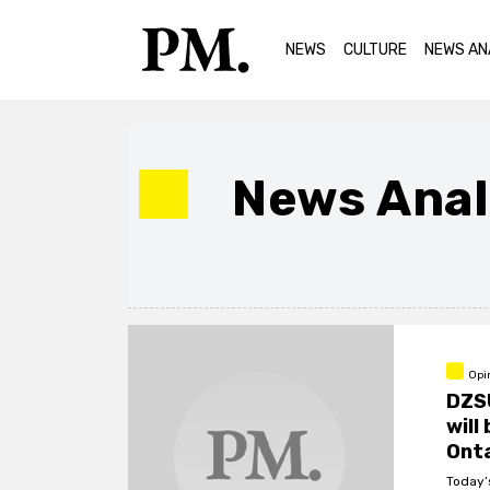
NEWS
CULTURE
NEWS AN
News Anal
Opi
DZS
will
Ont
Today’