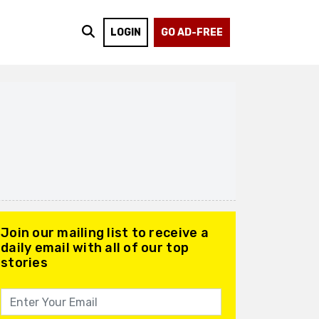
LOGIN
GO AD-FREE
Join our mailing list to receive a
daily email with all of our top
stories