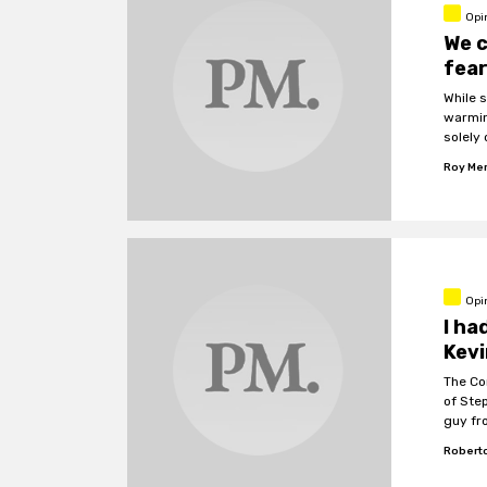
Opi
We 
fea
While 
warmin
solely 
Roy Me
Opi
I ha
Kevi
The Co
of Ste
guy fr
weird 
Roberto
really 