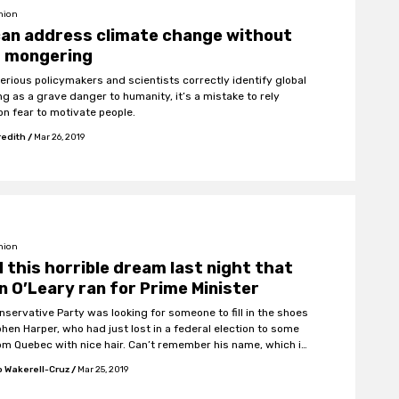
nion
can address climate change without
r mongering
serious policymakers and scientists correctly identify global
g as a grave danger to humanity, it’s a mistake to rely
on fear to motivate people.
redith
/
Mar 26, 2019
nion
d this horrible dream last night that
n O’Leary ran for Prime Minister
nservative Party was looking for someone to fill in the shoes
phen Harper, who had just lost in a federal election to some
om Quebec with nice hair. Can’t remember his name, which is
because it was all that he campaigned on, but he seemed
 Wakerell-Cruz
/
Mar 25, 2019
nice.