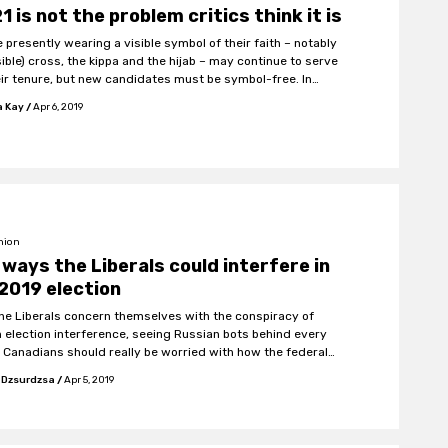
 21 is not the problem critics think it is
 presently wearing a visible symbol of their faith – notably
le) cross, the kippa and the hijab – may continue to serve
eir tenure, but new candidates must be symbol-free. In
n, face cover in the getting and giving of public services will
a Kay
/
Apr 6, 2019
ned.
nion
 ways the Liberals could interfere in
2019 election
the Liberals concern themselves with the conspiracy of
n election interference, seeing Russian bots behind every
, Canadians should really be worried with how the federal
ment might stack the 2019 election in their favour.
 Dzsurdzsa
/
Apr 5, 2019