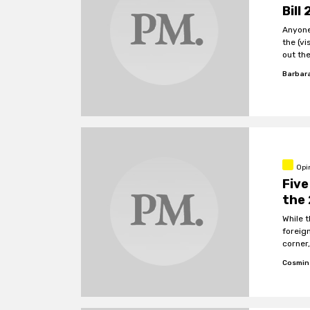
Bill
Anyone
the (visib
out th
additio
Barbar
be ban
Opi
Five
the 
While 
foreig
corner
govern
Cosmin