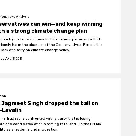
nion, News Analysis
servatives can win—and keep winning
h a strong climate change plan
o much good news, it may be hard to imagine an area that
riously harm the chances of the Conservatives. Except the
 lack of clarity on climate change policy.
hva
/
Apr 5, 2019
nion
Jagmeet Singh dropped the ball on
-Lavalin
like Trudeau is confronted with a party that is losing
s and candidates at an alarming rate, and like the PM his
lity as a leader is under question.