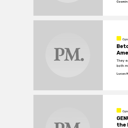
Cosmin
Opi
Beto
Ame
They e
both me
Lucas H
Opin
GENU
the 