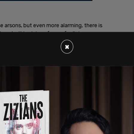
e arsons, but even more alarming, there is
ven to this vicious form of religious
the largely secular Canadian society is not
×
n Christianity, but rather a broader story
graves on Indigenous Residential Schools.