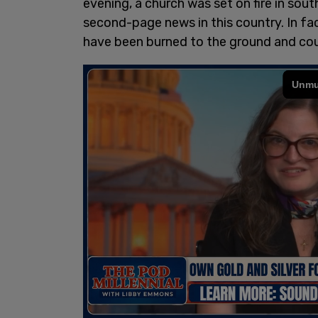
evening, a church was set on fire in sout
second-page news in this country. In fa
have been burned to the ground and cou