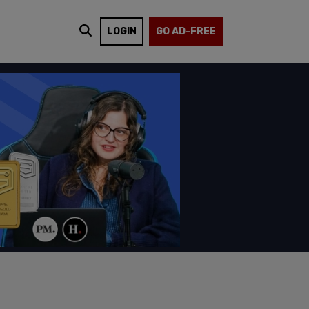
LOGIN
GO AD-FREE