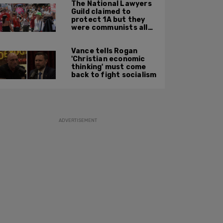
The National Lawyers
Guild claimed to
protect 1A but they
were communists all
along: State Dept
report
Vance tells Rogan
'Christian economic
thinking' must come
back to fight socialism
ADVERTISEMENT