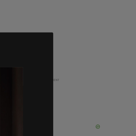
ADVERTISEMENT