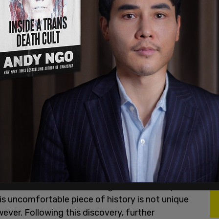
at is believed to be the remains of
215
ounds of a former Residential School in
 using ground-penetrating radar technology
ntionally understood to have been abusive, the
 died. Some speculate Terbuculosis to be the
 time and the school throughout its history
has
his uncomfortable piece of history is not unique
ever. Following this discovery, further