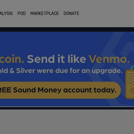
ALYSIS
POD
MARKETPLACE
DONATE