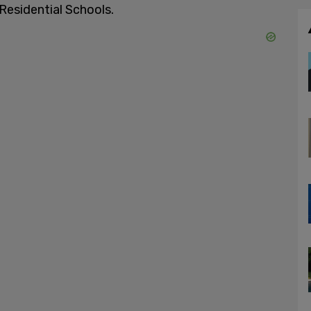
Residential Schools.