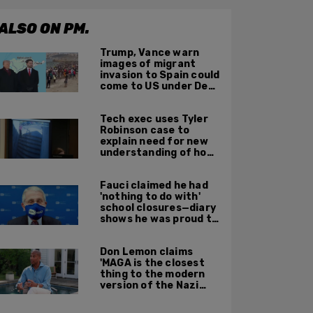
ALSO ON PM.
Trump, Vance warn
images of migrant
invasion to Spain could
come to US under Dem
leadership
Tech exec uses Tyler
Robinson case to
explain need for new
understanding of how
digital evidence is
used in court
Fauci claimed he had
'nothing to do with'
school closures—diary
shows he was proud to
get CA, NY to send kids
home
Don Lemon claims
'MAGA is the closest
thing to the modern
version of the Nazi
Party'