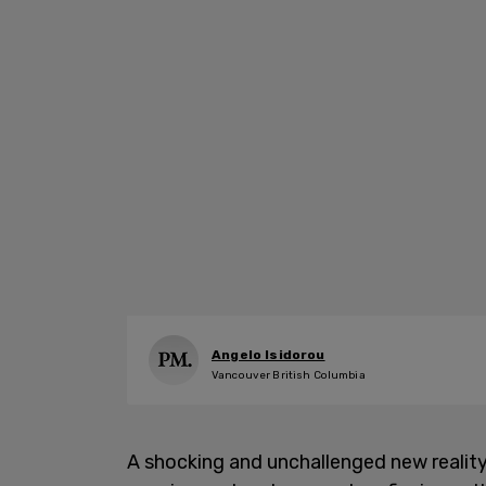
Angelo Isidorou
Vancouver British Columbia
A shocking and unchallenged new reality