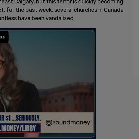
heast Calgary, but this terror is quickly becoming
ct, for the past week, several churches in Canada
ntless have been vandalized.