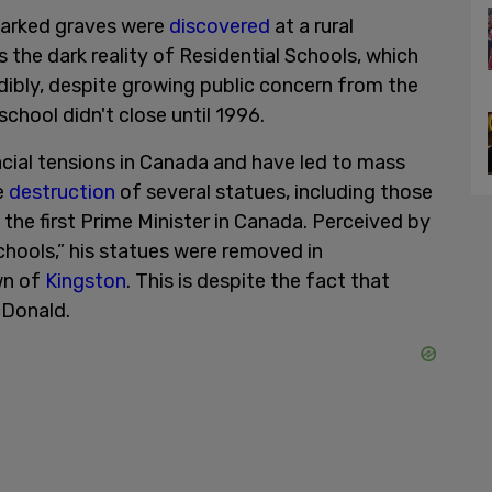
nmarked graves were
discovered
at a rural
 the dark reality of Residential Schools, which
edibly, despite growing public concern from the
chool didn't close until 1996.
acial tensions in Canada and have led to mass
e
destruction
of several statues, including those
the first Prime Minister in Canada. Perceived by
Schools,” his statues were removed in
wn of
Kingston
. This is despite the fact that
cDonald.