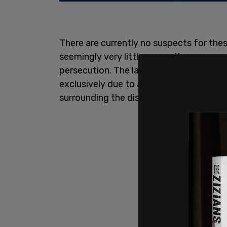
There are currently no suspects for thes
seemingly very little sympathy or care gi
persecution. The lack of respect among 
exclusively due to an inherent distaste i
surrounding the discovery of unmarked 