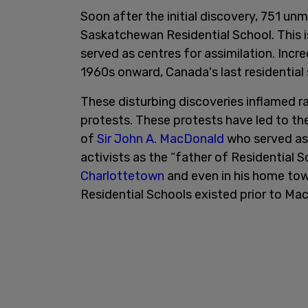
Soon after the initial discovery, 751 u
Saskatchewan Residential School. This is
served as centres for assimilation. Incr
1960s onward, Canada's last residential s
These disturbing discoveries inflamed r
protests. These protests have led to th
of
Sir John A. MacDonald
who served as 
activists as the “father of Residential 
Charlottetown
and even in his home to
Residential Schools existed prior to Ma