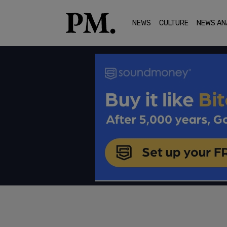
NEWS
CULTURE
NEWS AN