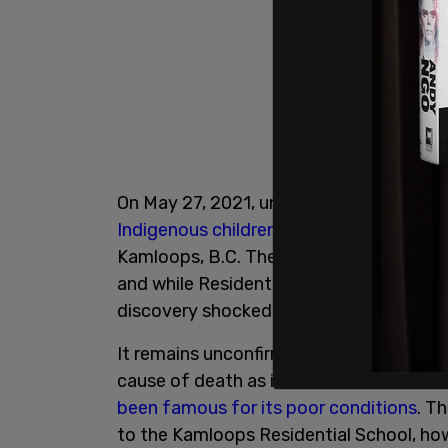
On May 27, 2021, unmarked graves of wh
Indigenous children
were found on the gr
Kamloops, B.C. The discovery was made
and while Residential Schools are conve
discovery shocked the Canadian public.
It remains unconfirmed how the children
cause of death as it was common at the
been famous for its poor conditions
. T
to the Kamloops Residential School, how