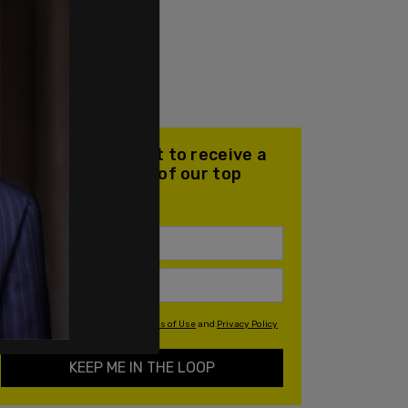
Join our mailing list to receive a
daily email with all of our top
stories
By signing up you agree to our
Terms of Use
and
Privacy Policy
KEEP ME IN THE LOOP