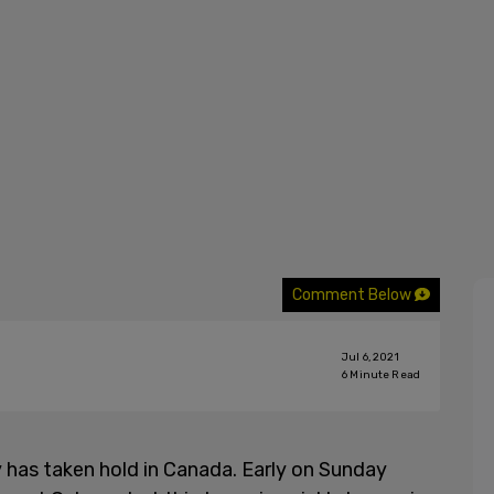
Comment Below
Jul 6, 2021
6
Minute Read
 has taken hold in Canada. Early on Sunday