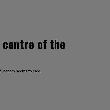
centre of the
g, nobody seems to care.