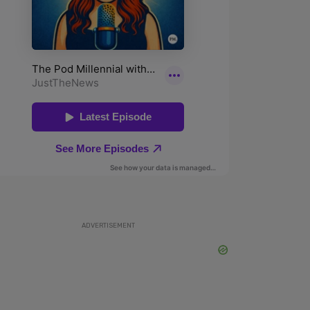
ADVERTISEMENT