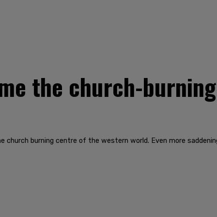
me the church-burning 
e church burning centre of the western world. Even more saddenin