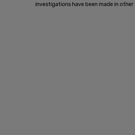
investigations have been made in other 