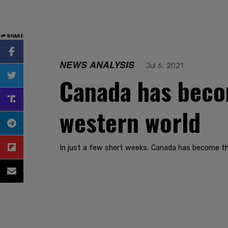
SHARE
NEWS ANALYSIS
Jul 6, 2021
Canada has beco
western world
In just a few short weeks, Canada has become th