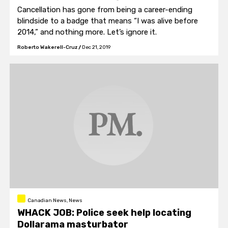
Cancellation has gone from being a career-ending
blindside to a badge that means “I was alive before
2014,” and nothing more. Let’s ignore it.
Roberto Wakerell-Cruz
/
Dec 21, 2019
Canadian News, News
WHACK JOB: Police seek help locating
Dollarama masturbator