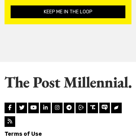
KEEP ME IN THE LOOP
Terms of Use