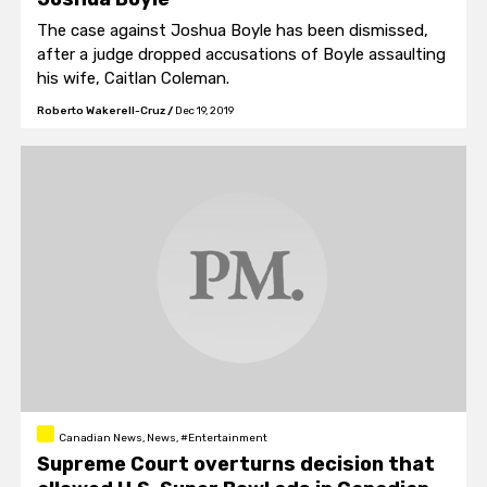
The case against Joshua Boyle has been dismissed,
after a judge dropped accusations of Boyle assaulting
his wife, Caitlan Coleman.
Roberto Wakerell-Cruz
/
Dec 19, 2019
Canadian News, News, #Entertainment
Supreme Court overturns decision that