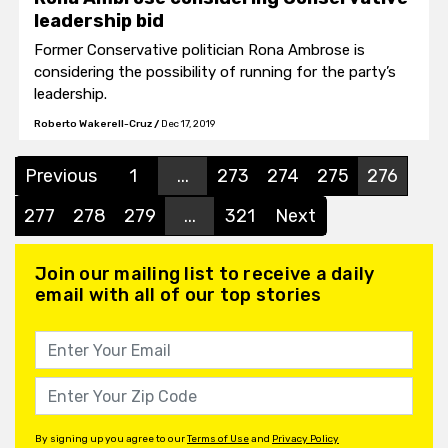
leadership bid
Former Conservative politician Rona Ambrose is
considering the possibility of running for the party’s
leadership.
Roberto Wakerell-Cruz
/
Dec 17, 2019
Previous
1
...
273
274
275
276
277
278
279
...
321
Next
Join our mailing list to receive a daily
email with all of our top stories
By signing up you agree to our
Terms of Use
and
Privacy Policy