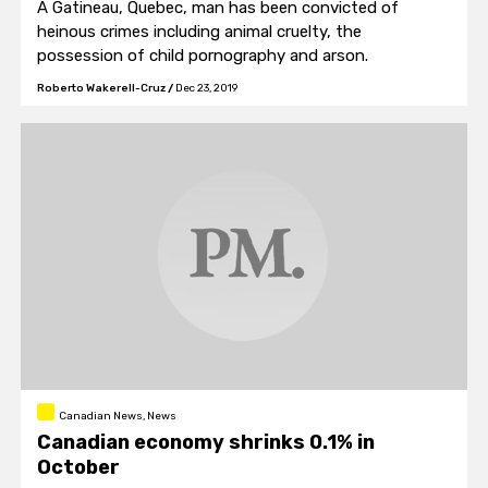
A Gatineau, Quebec, man has been convicted of
heinous crimes including animal cruelty, the
possession of child pornography and arson.
Roberto Wakerell-Cruz
/
Dec 23, 2019
Canadian News, News
Canadian economy shrinks 0.1% in
October