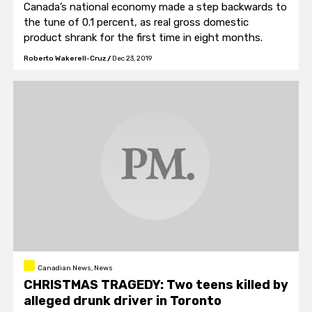
Canada’s national economy made a step backwards to
the tune of 0.1 percent, as real gross domestic
product shrank for the first time in eight months.
Roberto Wakerell-Cruz
/
Dec 23, 2019
Canadian News, News
CHRISTMAS TRAGEDY: Two teens killed by
alleged drunk driver in Toronto