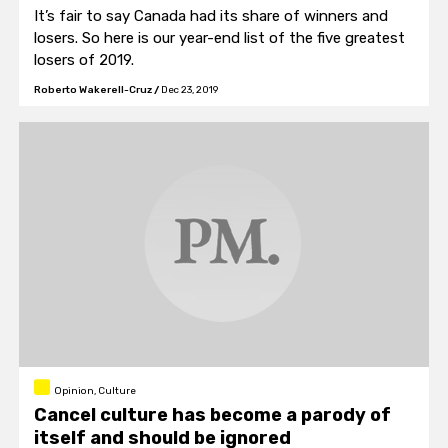
It’s fair to say Canada had its share of winners and
losers. So here is our year-end list of the five greatest
losers of 2019.
Roberto Wakerell-Cruz
/
Dec 23, 2019
Opinion, Culture
Cancel culture has become a parody of
itself and should be ignored