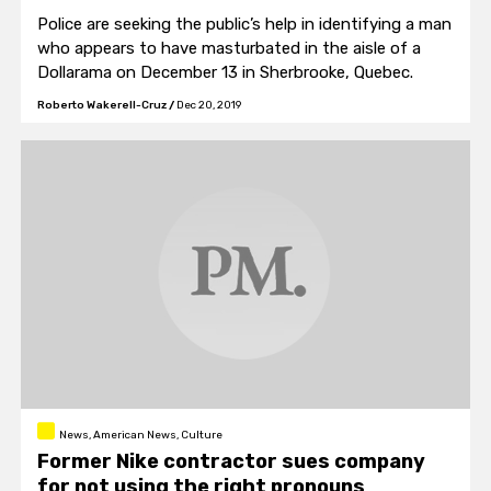
Police are seeking the public’s help in identifying a man
who appears to have masturbated in the aisle of a
Dollarama on December 13 in Sherbrooke, Quebec.
Roberto Wakerell-Cruz
/
Dec 20, 2019
News, American News, Culture
Former Nike contractor sues company
for not using the right pronouns