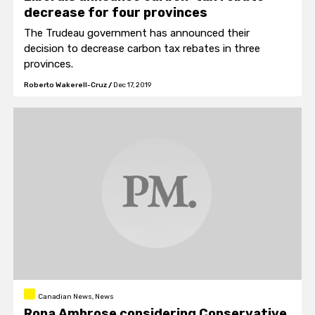
decrease for four provinces
The Trudeau government has announced their
decision to decrease carbon tax rebates in three
provinces.
Roberto Wakerell-Cruz
/
Dec 17, 2019
Canadian News, News
Rona Ambrose considering Conservative