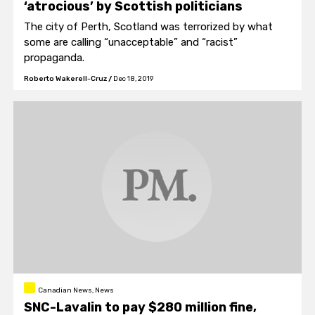
‘atrocious’ by Scottish politicians
The city of Perth, Scotland was terrorized by what
some are calling “unacceptable” and “racist”
propaganda.
Roberto Wakerell-Cruz
/
Dec 18, 2019
Canadian News, News
SNC-Lavalin to pay $280 million fine,