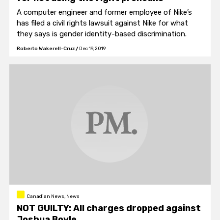
A computer engineer and former employee of Nike’s
has filed a civil rights lawsuit against Nike for what
they says is gender identity-based discrimination.
Roberto Wakerell-Cruz
/
Dec 19, 2019
Canadian News, News
NOT GUILTY: All charges dropped against
Joshua Boyle