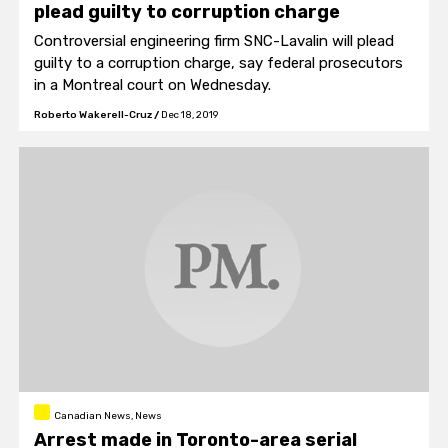
plead guilty to corruption charge
Controversial engineering firm SNC-Lavalin will plead
guilty to a corruption charge, say federal prosecutors
in a Montreal court on Wednesday.
Roberto Wakerell-Cruz
/
Dec 18, 2019
Canadian News, News
Arrest made in Toronto-area serial