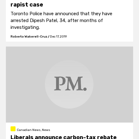
rapist case
Toronto Police have announced that they have
arrested Dipesh Patel, 34, after months of
investigating.
Roberto Wakerell-Cruz
/
Dec 17, 2019
Canadian News, News
Liberals announce carbon-tax rebate