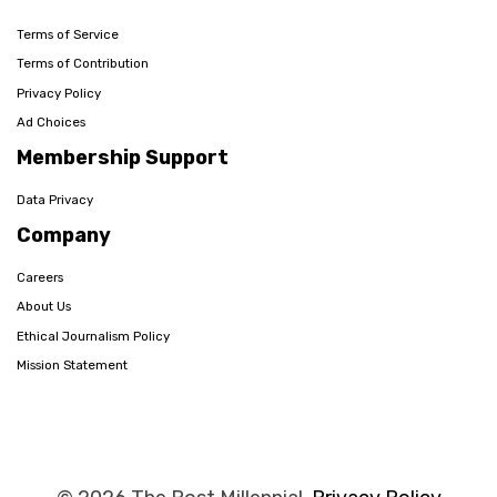
Terms of Service
Terms of Contribution
Privacy Policy
Ad Choices
Membership Support
Data Privacy
Company
Careers
About Us
Ethical Journalism Policy
Mission Statement