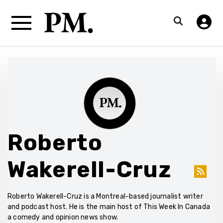
Roberto
Wakerell-Cruz
Roberto Wakerell-Cruz is a Montreal-based journalist writer
and podcast host. He is the main host of This Week In Canada
a comedy and opinion news show.