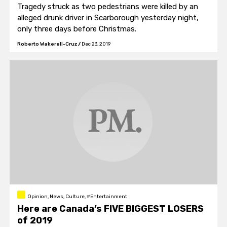
Tragedy struck as two pedestrians were killed by an
alleged drunk driver in Scarborough yesterday night,
only three days before Christmas.
Roberto Wakerell-Cruz
/
Dec 23, 2019
Opinion, News, Culture, #Entertainment
Here are Canada’s FIVE BIGGEST LOSERS
of 2019