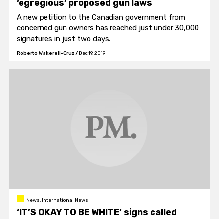
‘egregious’ proposed gun laws
A new petition to the Canadian government from
concerned gun owners has reached just under 30,000
signatures in just two days.
Roberto Wakerell-Cruz
/
Dec 19, 2019
News, International News
‘IT’S OKAY TO BE WHITE’ signs called