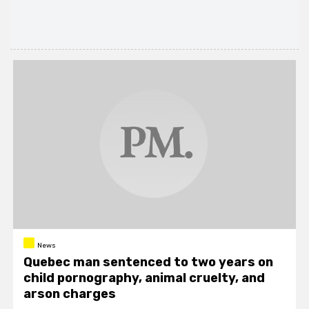
News
Quebec man sentenced to two years on
child pornography, animal cruelty, and
arson charges