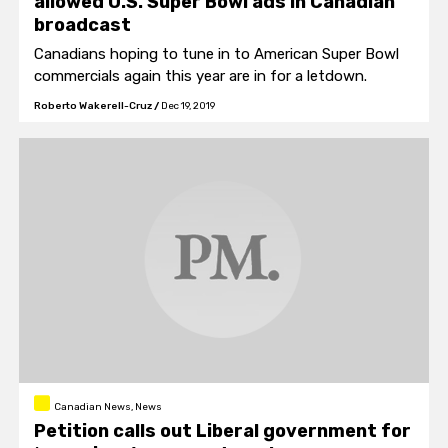
allowed U.S. Super Bowl ads in Canadian
broadcast
Canadians hoping to tune in to American Super Bowl
commercials again this year are in for a letdown.
Roberto Wakerell-Cruz
/
Dec 19, 2019
Canadian News, News
Petition calls out Liberal government for